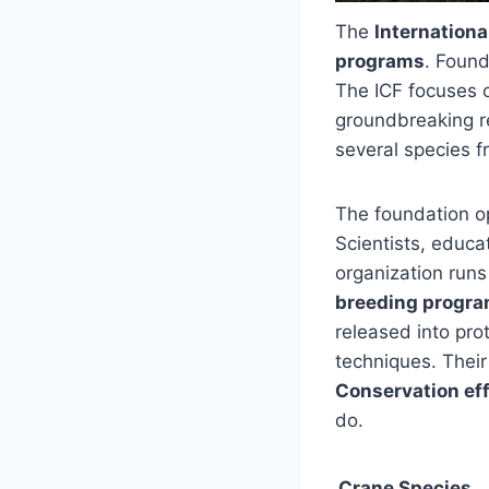
The
Internation
programs
. Found
The ICF focuses o
groundbreaking r
several species f
The foundation o
Scientists, educat
organization run
breeding progr
released into pro
techniques. Their
Conservation eff
do.
Crane Species