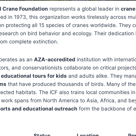
al Crane Foundation
represents a global leader in
crane
ed in 1973, this organization works tirelessly across mul
n protecting all 15 species of cranes worldwide. They 
esearch on bird behavior and ecology. Their dedication
rom complete extinction.
perates as an
AZA-accredited
institution with internati
ors, and conservationists collaborate on critical project
s
educational tours for kids
and adults alike. They ma
ams
that have produced thousands of birds. Many of the
tected habitats. The ICF also trains local communities i
 work spans from North America to Asia, Africa, and be
orts and educational outreach
form the backbone of e
Status
Location
Po