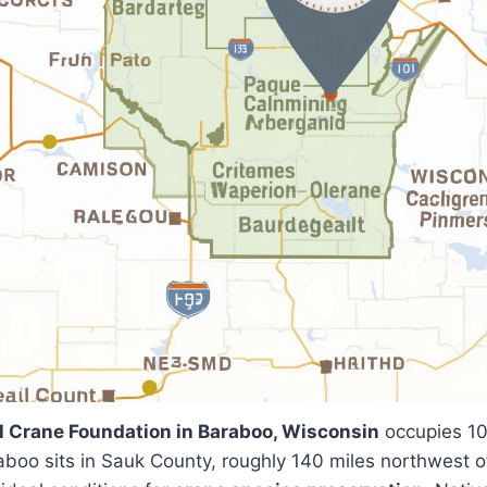
l Crane Foundation in Baraboo, Wisconsin
occupies 10
raboo sits in Sauk County, roughly 140 miles northwest 