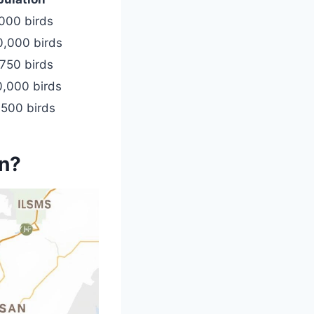
000 birds
0,000 birds
750 birds
0,000 birds
,500 birds
on?