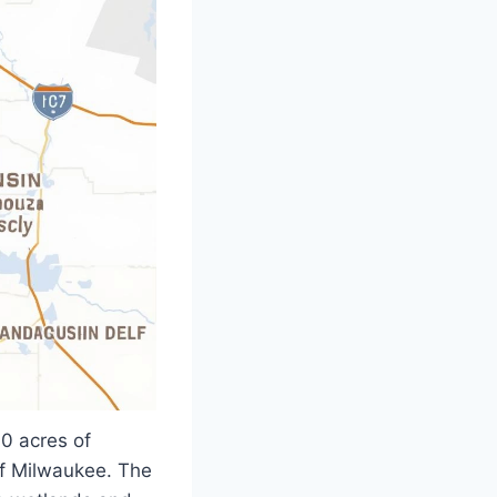
0 acres of
of Milwaukee. The