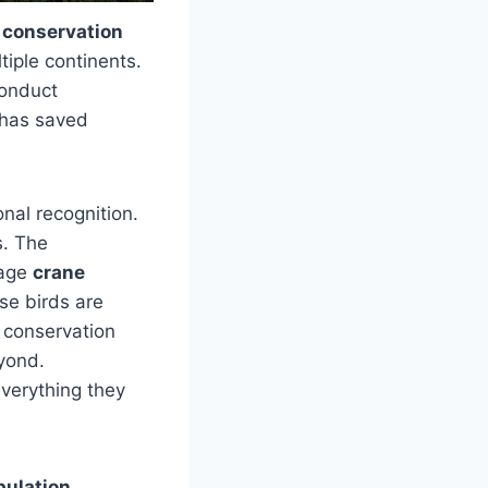
 conservation
tiple continents.
conduct
 has saved
onal recognition.
s. The
nage
crane
se birds are
n conservation
yond.
verything they
pulation