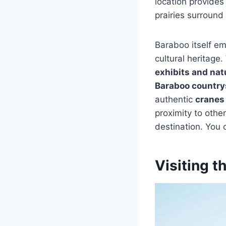
location provides
prairies surround 
Baraboo itself em
cultural heritage
exhibits and natu
Baraboo country
authentic
cranes
proximity to othe
destination. You 
Visiting t