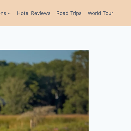
ons
Hotel Reviews
Road Trips
World Tour