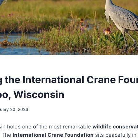
g the International Crane Fo
oo, Wisconsin
uary 20, 2026
in holds one of the most remarkable
wildlife conserva
. The
International Crane Foundation
sits peacefully in