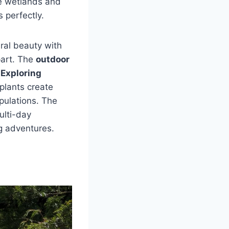
ve wetlands and
s perfectly.
ral beauty with
part. The
outdoor
.
Exploring
plants create
pulations. The
ulti-day
ng adventures.