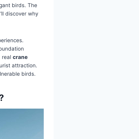
gant birds. The
’ll discover why
periences.
foundation
 real
crane
urist attraction.
lnerable birds.
?