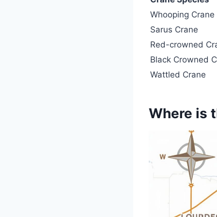
Whooping Crane
Sarus Crane
Red-crowned Cr
Black Crowned C
Wattled Crane
Where is t