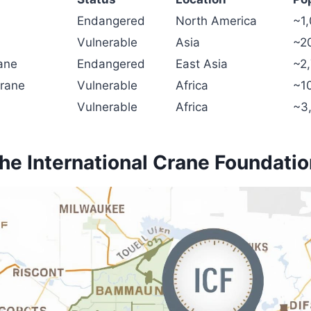
Endangered
North America
~1,
Vulnerable
Asia
~2
ane
Endangered
East Asia
~2,
rane
Vulnerable
Africa
~1
Vulnerable
Africa
~3
he International Crane Foundati