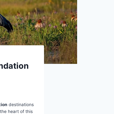
undation
tion
destinations
 the heart of this