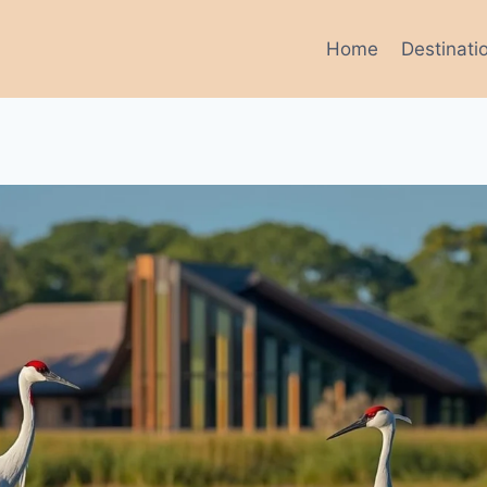
Home
Destinati