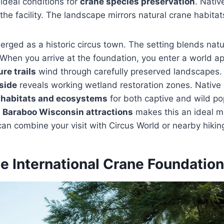
 ideal conditions for
crane species preservation
. Nati
the facility. The landscape mirrors natural crane habitat
erged as a historic circus town. The setting blends natu
. When you arrive at the foundation, you enter a world a
re trails
wind through carefully preserved landscapes
side
reveals working wetland restoration zones. Native 
 habitats and ecosystems
for both captive and wild po
r
Baraboo Wisconsin attractions
makes this an ideal m
can combine your visit with Circus World or nearby hiki
he International Crane Foundation