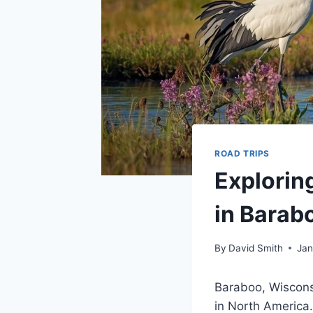
ROAD TRIPS
Explorin
in Barab
By
David Smith
Jan
Baraboo, Wiscons
in North America