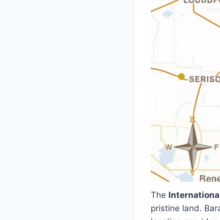
The
Internationa
pristine land. Ba