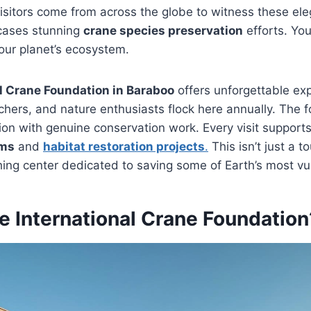
sitors come from across the globe to witness these ele
cases stunning
crane species preservation
efforts. You
our planet’s ecosystem.
l Crane Foundation in Baraboo
offers unforgettable ex
chers, and nature enthusiasts flock here annually. The 
n with genuine conservation work. Every visit supports
ams
and
habitat restoration projects
.
This isn’t just a to
athing center dedicated to saving some of Earth’s most vu
e International Crane Foundation