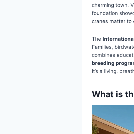
charming town. Vi
foundation show
cranes matter to 
The
Internationa
Families, birdwat
combines educatio
breeding progr
It’s a living, bre
What is th