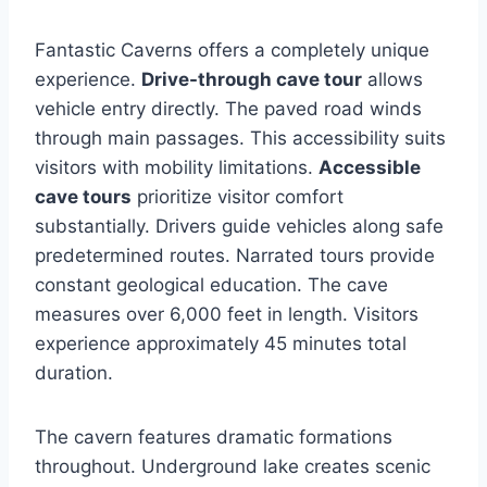
Fantastic Caverns offers a completely unique
experience.
Drive-through cave tour
allows
vehicle entry directly. The paved road winds
through main passages. This accessibility suits
visitors with mobility limitations.
Accessible
cave tours
prioritize visitor comfort
substantially. Drivers guide vehicles along safe
predetermined routes. Narrated tours provide
constant geological education. The cave
measures over 6,000 feet in length. Visitors
experience approximately 45 minutes total
duration.
The cavern features dramatic formations
throughout. Underground lake creates scenic