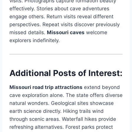
visits. Photographs capture formation beauty
effectively. Stories about cave adventures
engage others. Return visits reveal different
perspectives. Repeat visits discover previously
missed details.
Missouri caves
welcome
explorers indefinitely.
Additional Posts of Interest:
Missouri road trip attractions
extend beyond
cave exploration alone. The state offers diverse
natural wonders. Geological sites showcase
earth science directly. Hiking trails wind
through scenic areas. Waterfall hikes provide
refreshing alternatives. Forest parks protect