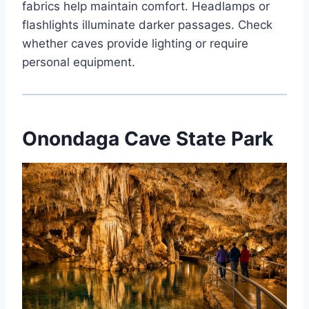
fabrics help maintain comfort. Headlamps or
flashlights illuminate darker passages. Check
whether caves provide lighting or require
personal equipment.
Onondaga Cave State Park