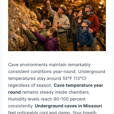
Cave environments maintain remarkably
consistent conditions year-round. Underground
temperatures stay around 55°F (13°C)
regardless of season.
Cave temperature year
round
remains steady inside chambers.
Humidity levels reach 90-100 percent
consistently.
Underground caves in Missouri
feel noticeably cool and damp. Your breath