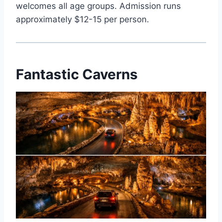
welcomes all age groups. Admission runs
approximately $12-15 per person.
Fantastic Caverns