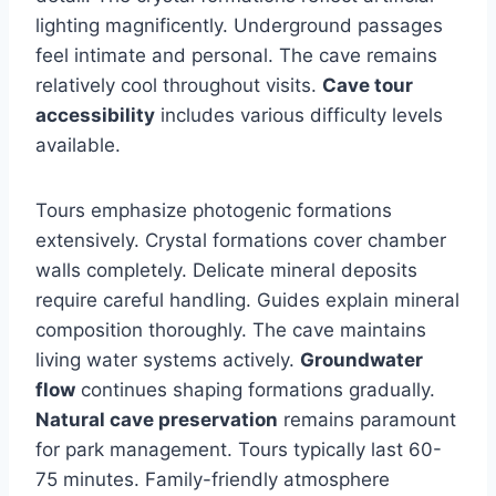
lighting magnificently. Underground passages
feel intimate and personal. The cave remains
relatively cool throughout visits.
Cave tour
accessibility
includes various difficulty levels
available.
Tours emphasize photogenic formations
extensively. Crystal formations cover chamber
walls completely. Delicate mineral deposits
require careful handling. Guides explain mineral
composition thoroughly. The cave maintains
living water systems actively.
Groundwater
flow
continues shaping formations gradually.
Natural cave preservation
remains paramount
for park management. Tours typically last 60-
75 minutes. Family-friendly atmosphere