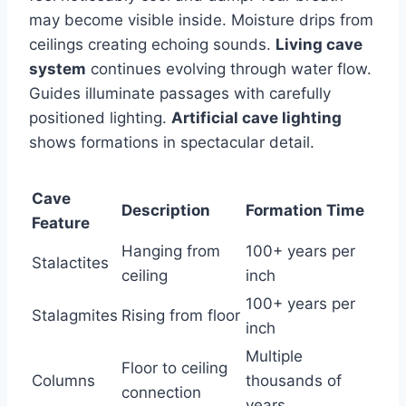
may become visible inside. Moisture drips from
ceilings creating echoing sounds.
Living cave
system
continues evolving through water flow.
Guides illuminate passages with carefully
positioned lighting.
Artificial cave lighting
shows formations in spectacular detail.
Cave
Description
Formation Time
Feature
Hanging from
100+ years per
Stalactites
ceiling
inch
100+ years per
Stalagmites
Rising from floor
inch
Multiple
Floor to ceiling
Columns
thousands of
connection
years