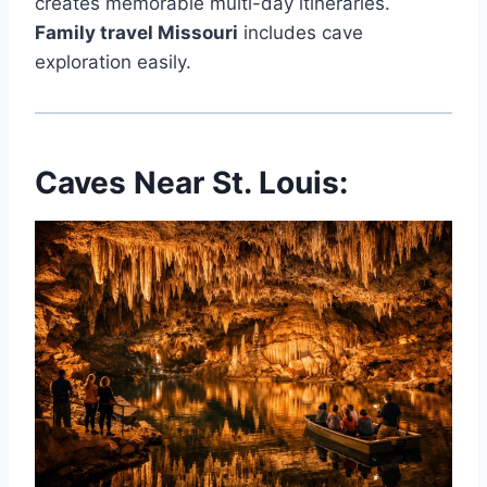
creates memorable multi-day itineraries.
Family travel Missouri
includes cave
exploration easily.
Caves Near St. Louis: