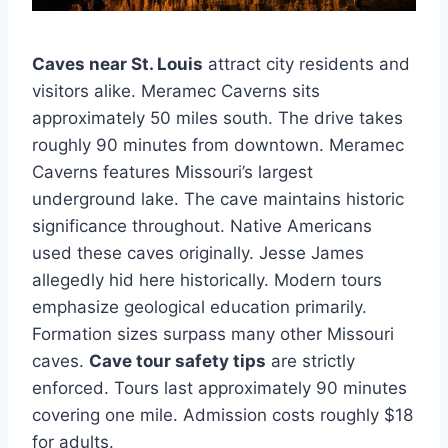
Caves near St. Louis
attract city residents and
visitors alike. Meramec Caverns sits
approximately 50 miles south. The drive takes
roughly 90 minutes from downtown. Meramec
Caverns features Missouri’s largest
underground lake. The cave maintains historic
significance throughout. Native Americans
used these caves originally. Jesse James
allegedly hid here historically. Modern tours
emphasize geological education primarily.
Formation sizes surpass many other Missouri
caves.
Cave tour safety tips
are strictly
enforced. Tours last approximately 90 minutes
covering one mile. Admission costs roughly $18
for adults.