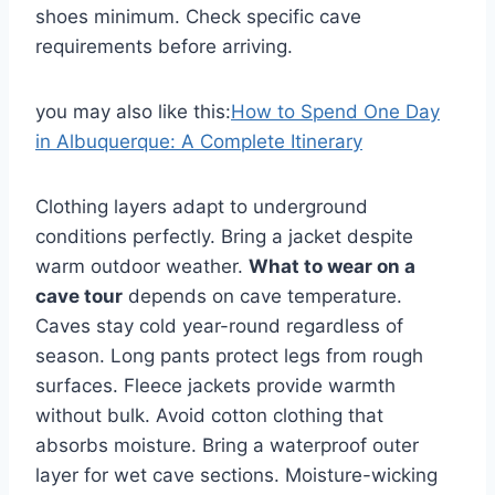
shoes minimum. Check specific cave
requirements before arriving.
you may also like this:
How to Spend One Day
in Albuquerque: A Complete Itinerary
Clothing layers adapt to underground
conditions perfectly. Bring a jacket despite
warm outdoor weather.
What to wear on a
cave tour
depends on cave temperature.
Caves stay cold year-round regardless of
season. Long pants protect legs from rough
surfaces. Fleece jackets provide warmth
without bulk. Avoid cotton clothing that
absorbs moisture. Bring a waterproof outer
layer for wet cave sections. Moisture-wicking