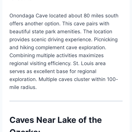
Onondaga Cave located about 80 miles south
offers another option. This cave pairs with
beautiful state park amenities. The location
provides scenic driving experience. Picnicking
and hiking complement cave exploration.
Combining multiple activities maximizes
regional visiting efficiency. St. Louis area
serves as excellent base for regional
exploration. Multiple caves cluster within 100-
mile radius.
Caves Near Lake of the