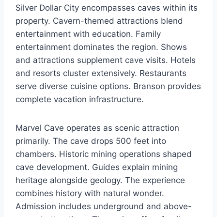
Silver Dollar City encompasses caves within its
property. Cavern-themed attractions blend
entertainment with education. Family
entertainment dominates the region. Shows
and attractions supplement cave visits. Hotels
and resorts cluster extensively. Restaurants
serve diverse cuisine options. Branson provides
complete vacation infrastructure.
Marvel Cave operates as scenic attraction
primarily. The cave drops 500 feet into
chambers. Historic mining operations shaped
cave development. Guides explain mining
heritage alongside geology. The experience
combines history with natural wonder.
Admission includes underground and above-