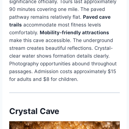
significance officially. Tours last approximately
90 minutes covering one mile. The paved
pathway remains relatively flat.
Paved cave
trails
accommodate most fitness levels
comfortably.
Mobility-friendly attractions
make this cave accessible. The underground
stream creates beautiful reflections. Crystal-
clear water shows formation details clearly.
Photography opportunities abound throughout
passages. Admission costs approximately $15
for adults and $8 for children.
Crystal Cave