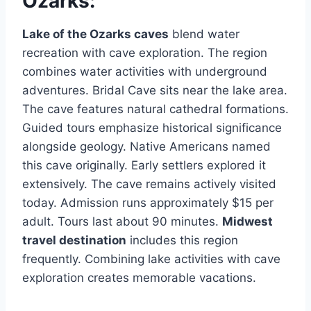
Ozarks:
Lake of the Ozarks caves
blend water
recreation with cave exploration. The region
combines water activities with underground
adventures. Bridal Cave sits near the lake area.
The cave features natural cathedral formations.
Guided tours emphasize historical significance
alongside geology. Native Americans named
this cave originally. Early settlers explored it
extensively. The cave remains actively visited
today. Admission runs approximately $15 per
adult. Tours last about 90 minutes.
Midwest
travel destination
includes this region
frequently. Combining lake activities with cave
exploration creates memorable vacations.