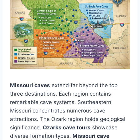
Missouri caves
extend far beyond the top
three destinations. Each region contains
remarkable cave systems. Southeastern
Missouri concentrates numerous cave
attractions. The Ozark region holds geological
significance.
Ozarks cave tours
showcase
diverse formation types.
Missouri cave