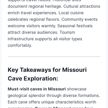
document regional heritage. Cultural attractions
enrich travel experiences. Local cuisine
celebrates regional flavors. Community events
welcome visitors warmly. Seasonal festivals
attract diverse audiences. Tourism
infrastructure supports all visitor types
comfortably.
Key Takeaways for Missouri
Cave Exploration:
Must-visit caves in Missouri
showcase
geological splendor through diverse formations.
Each cave offers unique characteristics worth