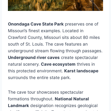
Onondaga Cave State Park
preserves one of
Missouri’s finest examples. Located in
Crawford County, Missouri sits about 80 miles
south of St. Louis. The cave features an
underground stream flowing through passages.
Underground river caves
create spectacular
natural scenery.
Cave ecosystem
thrives in
this protected environment.
Karst landscape
surrounds the entire state park.
The cave tour showcases spectacular
formations throughout.
National Natural
Landmark
designation recognizes geological