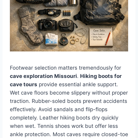
Footwear selection matters tremendously for
cave exploration Missouri
.
Hiking boots for
cave tours
provide essential ankle support.
Wet cave floors become slippery without proper
traction. Rubber-soled boots prevent accidents
effectively. Avoid sandals and flip-flops
completely. Leather hiking boots dry quickly
when wet. Tennis shoes work but offer less
ankle protection. Most caves require closed-toe