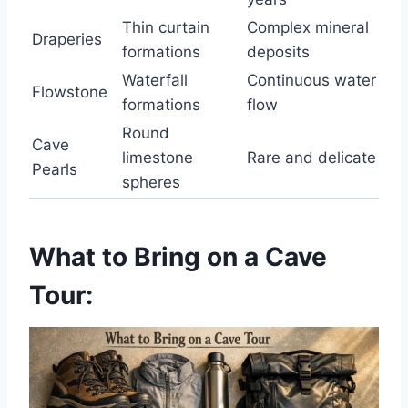
Thin curtain
Complex mineral
Draperies
formations
deposits
Waterfall
Continuous water
Flowstone
formations
flow
Round
Cave
limestone
Rare and delicate
Pearls
spheres
What to Bring on a Cave
Tour: