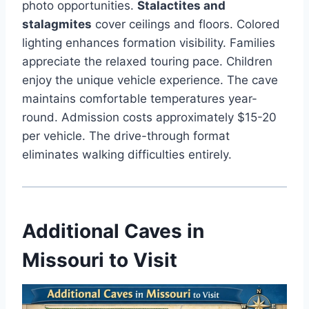
photo opportunities.
Stalactites and
stalagmites
cover ceilings and floors. Colored
lighting enhances formation visibility. Families
appreciate the relaxed touring pace. Children
enjoy the unique vehicle experience. The cave
maintains comfortable temperatures year-
round. Admission costs approximately $15-20
per vehicle. The drive-through format
eliminates walking difficulties entirely.
Additional Caves in
Missouri to Visit