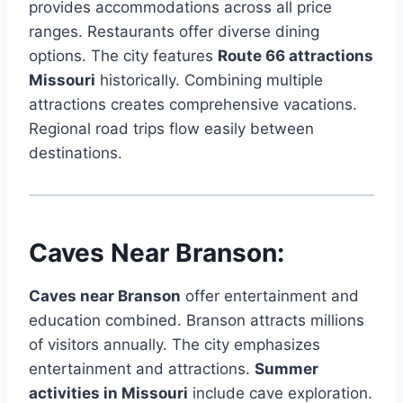
provides accommodations across all price
ranges. Restaurants offer diverse dining
options. The city features
Route 66 attractions
Missouri
historically. Combining multiple
attractions creates comprehensive vacations.
Regional road trips flow easily between
destinations.
Caves Near Branson:
Caves near Branson
offer entertainment and
education combined. Branson attracts millions
of visitors annually. The city emphasizes
entertainment and attractions.
Summer
activities in Missouri
include cave exploration.