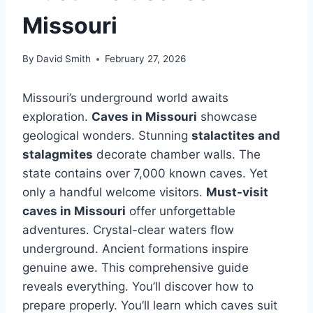
Missouri
By
David Smith
February 27, 2026
Missouri’s underground world awaits
exploration.
Caves in Missouri
showcase
geological wonders. Stunning
stalactites and
stalagmites
decorate chamber walls. The
state contains over 7,000 known caves. Yet
only a handful welcome visitors.
Must-visit
caves in Missouri
offer unforgettable
adventures. Crystal-clear waters flow
underground. Ancient formations inspire
genuine awe. This comprehensive guide
reveals everything. You’ll discover how to
prepare properly. You’ll learn which caves suit