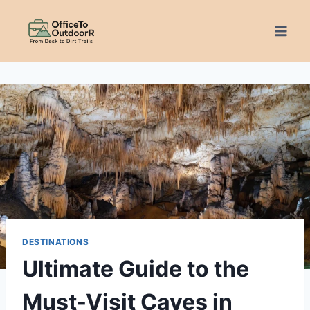
Skip
to
content
DESTINATIONS
Ultimate Guide to the
Must-Visit Caves in