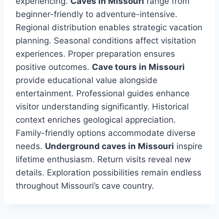
experiencing.
Caves in Missouri
range from
beginner-friendly to adventure-intensive.
Regional distribution enables strategic vacation
planning. Seasonal conditions affect visitation
experiences. Proper preparation ensures
positive outcomes.
Cave tours in Missouri
provide educational value alongside
entertainment. Professional guides enhance
visitor understanding significantly. Historical
context enriches geological appreciation.
Family-friendly options accommodate diverse
needs.
Underground caves in Missouri
inspire
lifetime enthusiasm. Return visits reveal new
details. Exploration possibilities remain endless
throughout Missouri’s cave country.