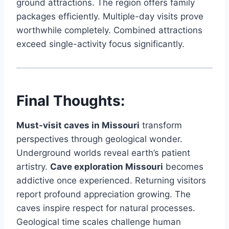
ground attractions. The region offers family
packages efficiently. Multiple-day visits prove
worthwhile completely. Combined attractions
exceed single-activity focus significantly.
Final Thoughts:
Must-visit caves in Missouri
transform
perspectives through geological wonder.
Underground worlds reveal earth’s patient
artistry.
Cave exploration Missouri
becomes
addictive once experienced. Returning visitors
report profound appreciation growing. The
caves inspire respect for natural processes.
Geological time scales challenge human