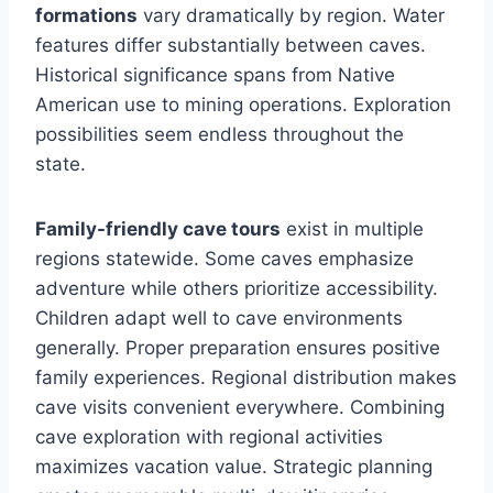
formations
vary dramatically by region. Water
features differ substantially between caves.
Historical significance spans from Native
American use to mining operations. Exploration
possibilities seem endless throughout the
state.
Family-friendly cave tours
exist in multiple
regions statewide. Some caves emphasize
adventure while others prioritize accessibility.
Children adapt well to cave environments
generally. Proper preparation ensures positive
family experiences. Regional distribution makes
cave visits convenient everywhere. Combining
cave exploration with regional activities
maximizes vacation value. Strategic planning