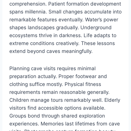
comprehension. Patient formation development
spans millennia. Small changes accumulate into
remarkable features eventually. Water’s power
shapes landscapes gradually. Underground
ecosystems thrive in darkness. Life adapts to
extreme conditions creatively. These lessons
extend beyond caves meaningfully.
Planning cave visits requires minimal
preparation actually. Proper footwear and
clothing suffice mostly. Physical fitness
requirements remain reasonable generally.
Children manage tours remarkably well. Elderly
visitors find accessible options available.
Groups bond through shared exploration
experiences. Memories last lifetimes from cave