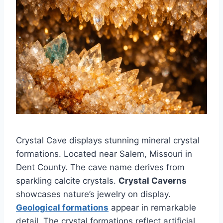
Crystal Cave displays stunning mineral crystal
formations. Located near Salem, Missouri in
Dent County. The cave name derives from
sparkling calcite crystals.
Crystal Caverns
showcases nature’s jewelry on display.
Geological formations
appear in remarkable
detail. The crystal formations reflect artificial