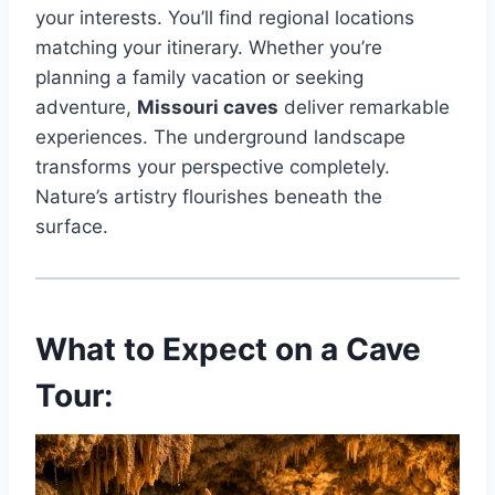
your interests. You’ll find regional locations
matching your itinerary. Whether you’re
planning a family vacation or seeking
adventure,
Missouri caves
deliver remarkable
experiences. The underground landscape
transforms your perspective completely.
Nature’s artistry flourishes beneath the
surface.
What to Expect on a Cave
Tour: