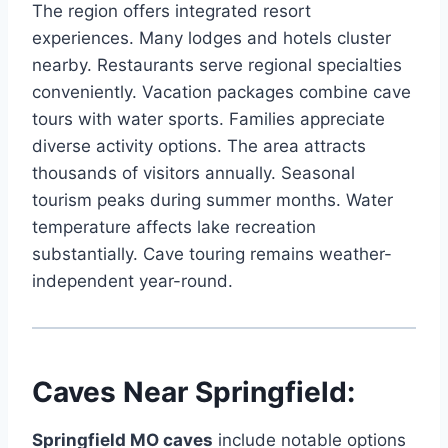
The region offers integrated resort
experiences. Many lodges and hotels cluster
nearby. Restaurants serve regional specialties
conveniently. Vacation packages combine cave
tours with water sports. Families appreciate
diverse activity options. The area attracts
thousands of visitors annually. Seasonal
tourism peaks during summer months. Water
temperature affects lake recreation
substantially. Cave touring remains weather-
independent year-round.
Caves Near Springfield:
Springfield MO caves
include notable options