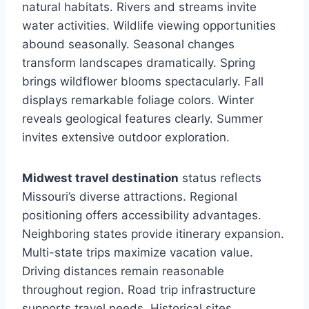
natural habitats. Rivers and streams invite
water activities. Wildlife viewing opportunities
abound seasonally. Seasonal changes
transform landscapes dramatically. Spring
brings wildflower blooms spectacularly. Fall
displays remarkable foliage colors. Winter
reveals geological features clearly. Summer
invites extensive outdoor exploration.
Midwest travel destination
status reflects
Missouri’s diverse attractions. Regional
positioning offers accessibility advantages.
Neighboring states provide itinerary expansion.
Multi-state trips maximize vacation value.
Driving distances remain reasonable
throughout region. Road trip infrastructure
supports travel needs. Historical sites