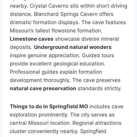
nearby. Crystal Caverns sits within short driving
distance. Blanchard Springs Cavern offers
dramatic formation displays. The cave features
Missouri’s tallest flowstone formation.
Limestone caves
showcase diverse mineral
deposits.
Underground natural wonders
inspire genuine appreciation. Guided tours
provide excellent geological education.
Professional guides explain formation
development thoroughly. The cave preserves
natural cave preservation
standards strictly.
Things to do in Springfield MO
includes cave
exploration prominently. The city serves as
central Missouri location. Regional attractions
cluster conveniently nearby. Springfield