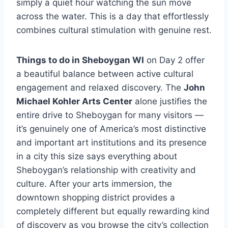
simply a quiet hour watching the sun move
across the water. This is a day that effortlessly
combines cultural stimulation with genuine rest.
Things to do in Sheboygan WI
on Day 2 offer
a beautiful balance between active cultural
engagement and relaxed discovery. The
John
Michael Kohler Arts Center
alone justifies the
entire drive to Sheboygan for many visitors —
it’s genuinely one of America’s most distinctive
and important art institutions and its presence
in a city this size says everything about
Sheboygan’s relationship with creativity and
culture. After your arts immersion, the
downtown shopping district provides a
completely different but equally rewarding kind
of discovery as you browse the city’s collection