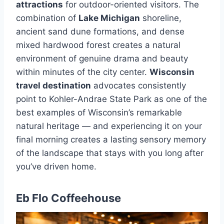
attractions
for outdoor-oriented visitors. The
combination of
Lake Michigan
shoreline,
ancient sand dune formations, and dense
mixed hardwood forest creates a natural
environment of genuine drama and beauty
within minutes of the city center.
Wisconsin
travel destination
advocates consistently
point to Kohler-Andrae State Park as one of the
best examples of Wisconsin’s remarkable
natural heritage — and experiencing it on your
final morning creates a lasting sensory memory
of the landscape that stays with you long after
you’ve driven home.
Eb Flo Coffeehouse