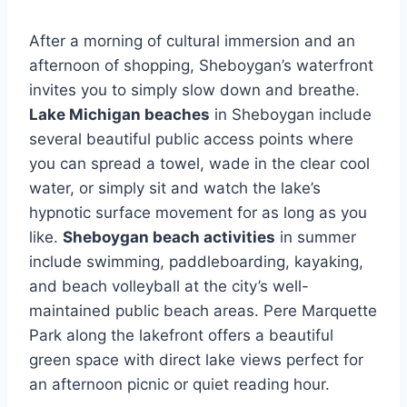
After a morning of cultural immersion and an
afternoon of shopping, Sheboygan’s waterfront
invites you to simply slow down and breathe.
Lake Michigan beaches
in Sheboygan include
several beautiful public access points where
you can spread a towel, wade in the clear cool
water, or simply sit and watch the lake’s
hypnotic surface movement for as long as you
like.
Sheboygan beach activities
in summer
include swimming, paddleboarding, kayaking,
and beach volleyball at the city’s well-
maintained public beach areas. Pere Marquette
Park along the lakefront offers a beautiful
green space with direct lake views perfect for
an afternoon picnic or quiet reading hour.