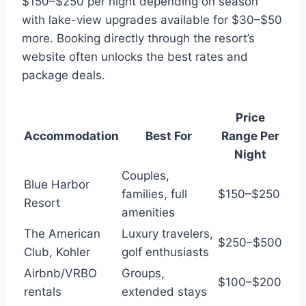
$150–$250 per night depending on season
with lake-view upgrades available for $30–$50
more. Booking directly through the resort’s
website often unlocks the best rates and
package deals.
Price
Accommodation
Best For
Range Per
Night
Couples,
Blue Harbor
families, full
$150–$250
Resort
amenities
The American
Luxury travelers,
$250–$500
Club, Kohler
golf enthusiasts
Airbnb/VRBO
Groups,
$100–$200
rentals
extended stays