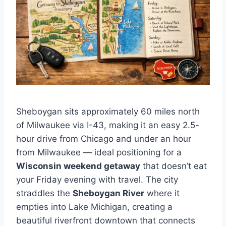
Sheboygan sits approximately 60 miles north
of Milwaukee via I-43, making it an easy 2.5-
hour drive from Chicago and under an hour
from Milwaukee — ideal positioning for a
Wisconsin weekend getaway
that doesn’t eat
your Friday evening with travel. The city
straddles the
Sheboygan River
where it
empties into Lake Michigan, creating a
beautiful riverfront downtown that connects