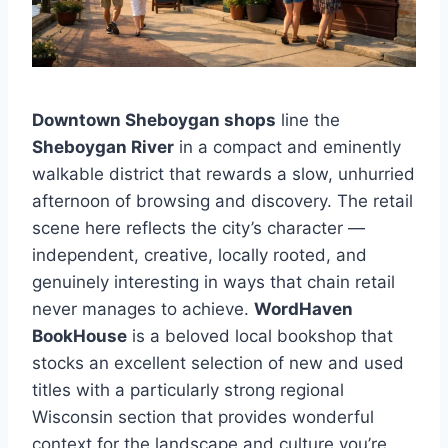
Downtown Sheboygan shops
line the
Sheboygan River
in a compact and eminently
walkable district that rewards a slow, unhurried
afternoon of browsing and discovery. The retail
scene here reflects the city’s character —
independent, creative, locally rooted, and
genuinely interesting in ways that chain retail
never manages to achieve.
WordHaven
BookHouse
is a beloved local bookshop that
stocks an excellent selection of new and used
titles with a particularly strong regional
Wisconsin section that provides wonderful
context for the landscape and culture you’re