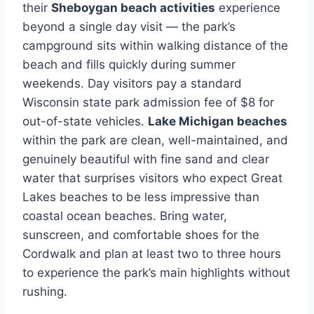
their
Sheboygan beach activities
experience
beyond a single day visit — the park’s
campground sits within walking distance of the
beach and fills quickly during summer
weekends. Day visitors pay a standard
Wisconsin state park admission fee of $8 for
out-of-state vehicles.
Lake Michigan beaches
within the park are clean, well-maintained, and
genuinely beautiful with fine sand and clear
water that surprises visitors who expect Great
Lakes beaches to be less impressive than
coastal ocean beaches. Bring water,
sunscreen, and comfortable shoes for the
Cordwalk and plan at least two to three hours
to experience the park’s main highlights without
rushing.