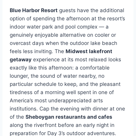
Blue Harbor Resort
guests have the additional
option of spending the afternoon at the resort’s
indoor water park and pool complex — a
genuinely enjoyable alternative on cooler or
overcast days when the outdoor lake beach
feels less inviting. The
Midwest lakefront
getaway
experience at its most relaxed looks
exactly like this afternoon: a comfortable
lounger, the sound of water nearby, no
particular schedule to keep, and the pleasant
tiredness of a morning well spent in one of
America’s most underappreciated arts
institutions. Cap the evening with dinner at one
of the
Sheboygan restaurants and cafes
along the riverfront before an early night in
preparation for Day 3’s outdoor adventures.