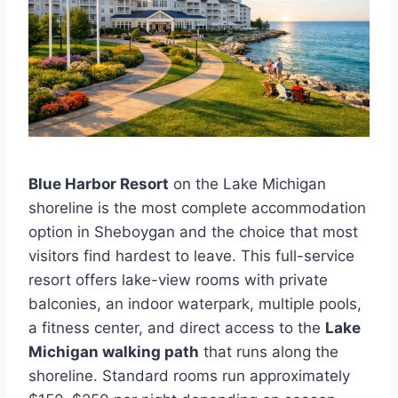
Blue Harbor Resort
on the Lake Michigan
shoreline is the most complete accommodation
option in Sheboygan and the choice that most
visitors find hardest to leave. This full-service
resort offers lake-view rooms with private
balconies, an indoor waterpark, multiple pools,
a fitness center, and direct access to the
Lake
Michigan walking path
that runs along the
shoreline. Standard rooms run approximately