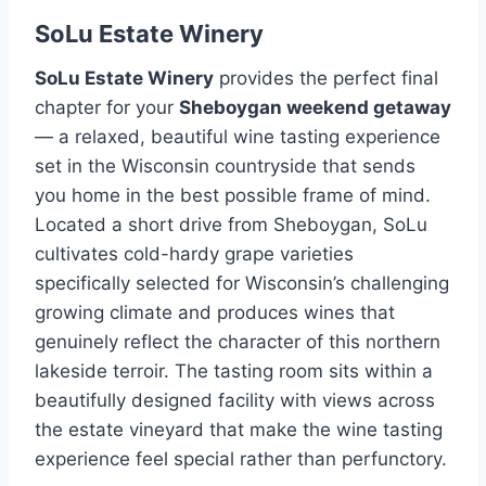
SoLu Estate Winery
SoLu Estate Winery
provides the perfect final
chapter for your
Sheboygan weekend getaway
— a relaxed, beautiful wine tasting experience
set in the Wisconsin countryside that sends
you home in the best possible frame of mind.
Located a short drive from Sheboygan, SoLu
cultivates cold-hardy grape varieties
specifically selected for Wisconsin’s challenging
growing climate and produces wines that
genuinely reflect the character of this northern
lakeside terroir. The tasting room sits within a
beautifully designed facility with views across
the estate vineyard that make the wine tasting
experience feel special rather than perfunctory.