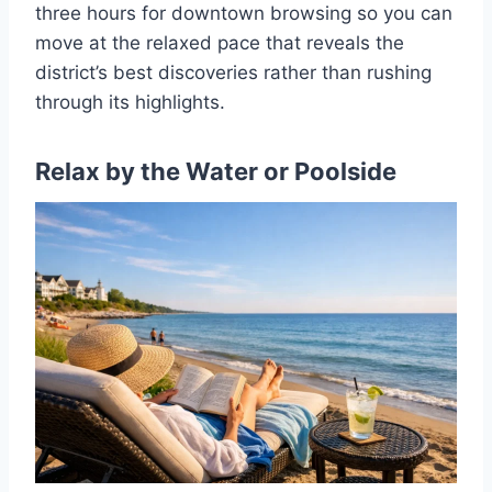
three hours for downtown browsing so you can
move at the relaxed pace that reveals the
district’s best discoveries rather than rushing
through its highlights.
Relax by the Water or Poolside