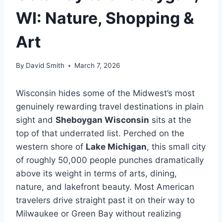
WI: Nature, Shopping &
Art
By
David Smith
March 7, 2026
Wisconsin hides some of the Midwest’s most
genuinely rewarding travel destinations in plain
sight and
Sheboygan Wisconsin
sits at the
top of that underrated list. Perched on the
western shore of
Lake Michigan
, this small city
of roughly 50,000 people punches dramatically
above its weight in terms of arts, dining,
nature, and lakefront beauty. Most American
travelers drive straight past it on their way to
Milwaukee or Green Bay without realizing