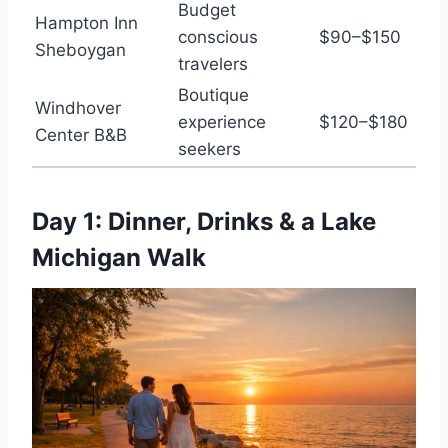
Budget
Hampton Inn
conscious
$90–$150
Sheboygan
travelers
Boutique
Windhover
experience
$120–$180
Center B&B
seekers
Day 1: Dinner, Drinks & a Lake
Michigan Walk