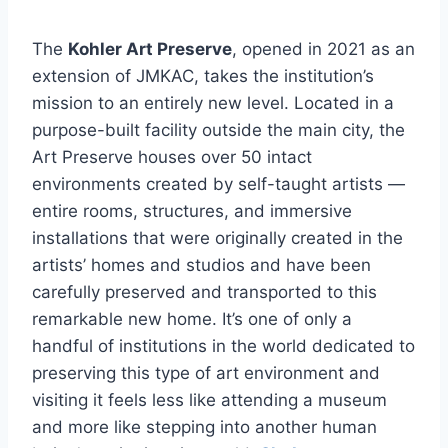
The
Kohler Art Preserve
, opened in 2021 as an
extension of JMKAC, takes the institution’s
mission to an entirely new level. Located in a
purpose-built facility outside the main city, the
Art Preserve houses over 50 intact
environments created by self-taught artists —
entire rooms, structures, and immersive
installations that were originally created in the
artists’ homes and studios and have been
carefully preserved and transported to this
remarkable new home. It’s one of only a
handful of institutions in the world dedicated to
preserving this type of art environment and
visiting it feels less like attending a museum
and more like stepping into another human