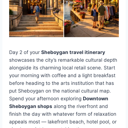
Day 2 of your
Sheboygan travel itinerary
showcases the city’s remarkable cultural depth
alongside its charming local retail scene. Start
your morning with coffee and a light breakfast
before heading to the arts institution that has
put Sheboygan on the national cultural map.
Spend your afternoon exploring
Downtown
Sheboygan shops
along the riverfront and
finish the day with whatever form of relaxation
appeals most — lakefront beach, hotel pool, or