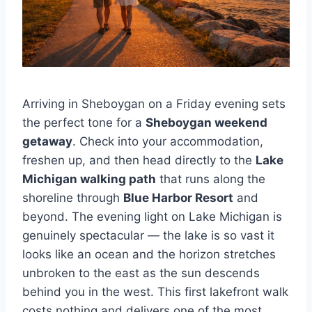
Arriving in Sheboygan on a Friday evening sets
the perfect tone for a
Sheboygan weekend
getaway
. Check into your accommodation,
freshen up, and then head directly to the
Lake
Michigan walking path
that runs along the
shoreline through
Blue Harbor Resort
and
beyond. The evening light on Lake Michigan is
genuinely spectacular — the lake is so vast it
looks like an ocean and the horizon stretches
unbroken to the east as the sun descends
behind you in the west. This first lakefront walk
costs nothing and delivers one of the most