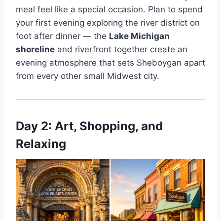
meal feel like a special occasion. Plan to spend
your first evening exploring the river district on
foot after dinner — the
Lake Michigan
shoreline
and riverfront together create an
evening atmosphere that sets Sheboygan apart
from every other small Midwest city.
Day 2: Art, Shopping, and
Relaxing