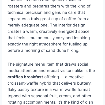
roasters and prepares them with the kind of
technical precision and genuine care that
separates a truly great cup of coffee from a
merely adequate one. The interior design
creates a warm, creatively energized space
that feels simultaneously cozy and inspiring —
exactly the right atmosphere for fueling up
before a morning of sand dune hiking.
The signature menu item that draws social
media attention and repeat visitors alike is the
croffles breakfast
offering — a creative
croissant-waffle hybrid that delivers buttery,
flaky pastry texture in a warm waffle format
topped with seasonal fruit, cream, and other
rotating accompaniments. It’s the kind of dish