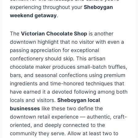
experiencing throughout your
Sheboygan
weekend getaway
.
The
Victorian Chocolate Shop
is another
downtown highlight that no visitor with even a
passing appreciation for exceptional
confectionery should skip. This artisan
chocolate maker produces small-batch truffles,
bars, and seasonal confections using premium
ingredients and time-honored techniques that
have earned it a devoted following among both
locals and visitors.
Sheboygan local
businesses
like these two define the
downtown retail experience — authentic, craft-
oriented, and deeply connected to the
community they serve. Allow at least two to