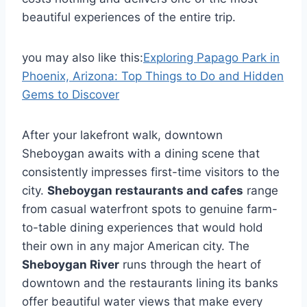
beautiful experiences of the entire trip.
you may also like this:
Exploring Papago Park in
Phoenix, Arizona: Top Things to Do and Hidden
Gems to Discover
After your lakefront walk, downtown
Sheboygan awaits with a dining scene that
consistently impresses first-time visitors to the
city.
Sheboygan restaurants and cafes
range
from casual waterfront spots to genuine farm-
to-table dining experiences that would hold
their own in any major American city. The
Sheboygan River
runs through the heart of
downtown and the restaurants lining its banks
offer beautiful water views that make every