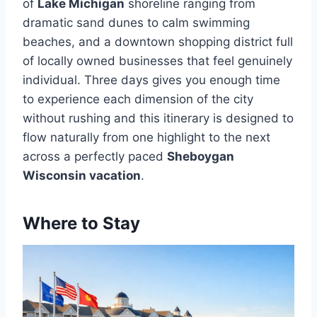
of
Lake Michigan
shoreline ranging from
dramatic sand dunes to calm swimming
beaches, and a downtown shopping district full
of locally owned businesses that feel genuinely
individual. Three days gives you enough time
to experience each dimension of the city
without rushing and this itinerary is designed to
flow naturally from one highlight to the next
across a perfectly paced
Sheboygan
Wisconsin vacation
.
Where to Stay