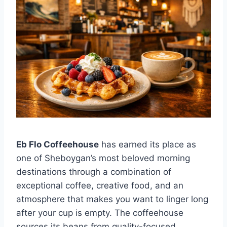
Eb Flo Coffeehouse
has earned its place as
one of Sheboygan’s most beloved morning
destinations through a combination of
exceptional coffee, creative food, and an
atmosphere that makes you want to linger long
after your cup is empty. The coffeehouse
sources its beans from quality-focused