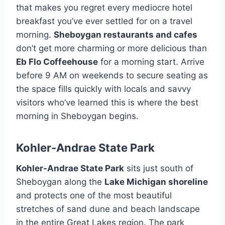
that makes you regret every mediocre hotel
breakfast you’ve ever settled for on a travel
morning.
Sheboygan restaurants and cafes
don’t get more charming or more delicious than
Eb Flo Coffeehouse
for a morning start. Arrive
before 9 AM on weekends to secure seating as
the space fills quickly with locals and savvy
visitors who’ve learned this is where the best
morning in Sheboygan begins.
Kohler-Andrae State Park
Kohler-Andrae State Park
sits just south of
Sheboygan along the
Lake Michigan shoreline
and protects one of the most beautiful
stretches of sand dune and beach landscape
in the entire Great Lakes region. The park