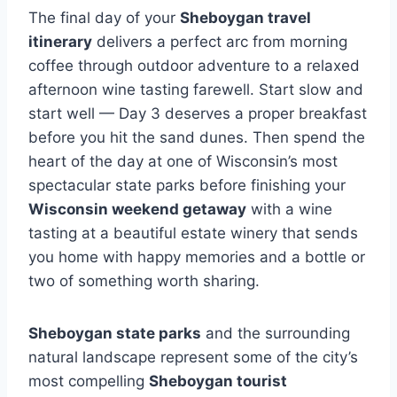
The final day of your
Sheboygan travel
itinerary
delivers a perfect arc from morning
coffee through outdoor adventure to a relaxed
afternoon wine tasting farewell. Start slow and
start well — Day 3 deserves a proper breakfast
before you hit the sand dunes. Then spend the
heart of the day at one of Wisconsin’s most
spectacular state parks before finishing your
Wisconsin weekend getaway
with a wine
tasting at a beautiful estate winery that sends
you home with happy memories and a bottle or
two of something worth sharing.
Sheboygan state parks
and the surrounding
natural landscape represent some of the city’s
most compelling
Sheboygan tourist