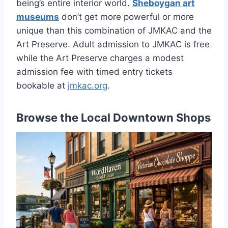
being’s entire interior world.
Sheboygan art
museums
don’t get more powerful or more
unique than this combination of JMKAC and the
Art Preserve. Adult admission to JMKAC is free
while the Art Preserve charges a modest
admission fee with timed entry tickets
bookable at
jmkac.org
.
Browse the Local Downtown Shops