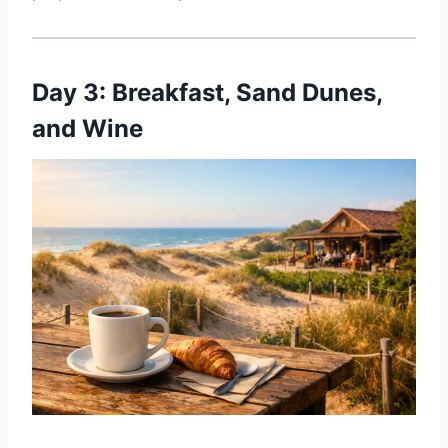
Day 3: Breakfast, Sand Dunes,
and Wine