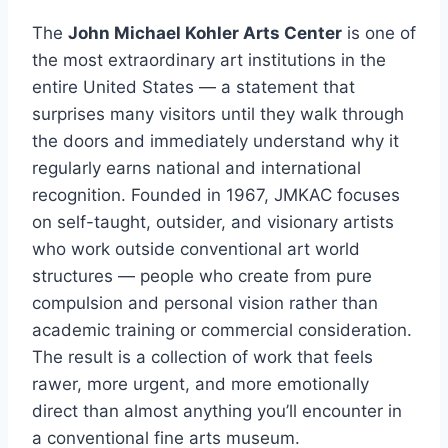
The
John Michael Kohler Arts Center
is one of
the most extraordinary art institutions in the
entire United States — a statement that
surprises many visitors until they walk through
the doors and immediately understand why it
regularly earns national and international
recognition. Founded in 1967, JMKAC focuses
on self-taught, outsider, and visionary artists
who work outside conventional art world
structures — people who create from pure
compulsion and personal vision rather than
academic training or commercial consideration.
The result is a collection of work that feels
rawer, more urgent, and more emotionally
direct than almost anything you’ll encounter in
a conventional fine arts museum.