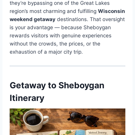
they’re bypassing one of the Great Lakes
region’s most charming and fulfilling
Wisconsin
weekend getaway
destinations. That oversight
is your advantage — because Sheboygan
rewards visitors with genuine experiences
without the crowds, the prices, or the
exhaustion of a major city trip.
Getaway to Sheboygan
Itinerary