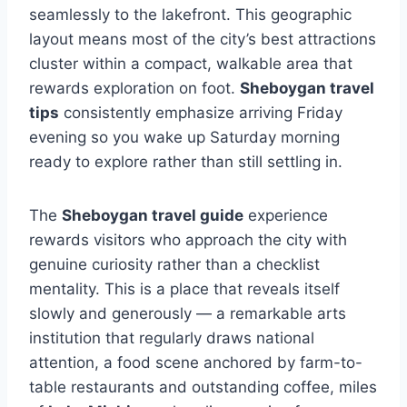
seamlessly to the lakefront. This geographic
layout means most of the city’s best attractions
cluster within a compact, walkable area that
rewards exploration on foot.
Sheboygan travel
tips
consistently emphasize arriving Friday
evening so you wake up Saturday morning
ready to explore rather than still settling in.
The
Sheboygan travel guide
experience
rewards visitors who approach the city with
genuine curiosity rather than a checklist
mentality. This is a place that reveals itself
slowly and generously — a remarkable arts
institution that regularly draws national
attention, a food scene anchored by farm-to-
table restaurants and outstanding coffee, miles