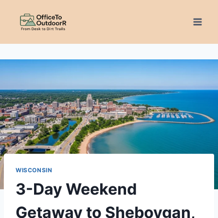
Skip
to
content
WISCONSIN
3-Day Weekend
Getaway to Sheboygan,