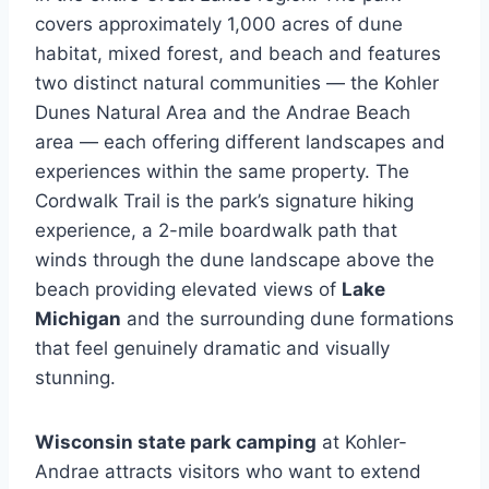
covers approximately 1,000 acres of dune
habitat, mixed forest, and beach and features
two distinct natural communities — the Kohler
Dunes Natural Area and the Andrae Beach
area — each offering different landscapes and
experiences within the same property. The
Cordwalk Trail is the park’s signature hiking
experience, a 2-mile boardwalk path that
winds through the dune landscape above the
beach providing elevated views of
Lake
Michigan
and the surrounding dune formations
that feel genuinely dramatic and visually
stunning.
Wisconsin state park camping
at Kohler-
Andrae attracts visitors who want to extend