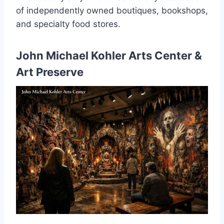
of independently owned boutiques, bookshops,
and specialty food stores.
John Michael Kohler Arts Center &
Art Preserve