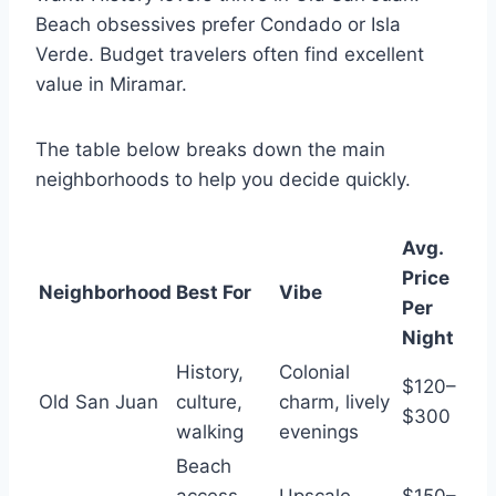
Beach obsessives prefer Condado or Isla
Verde. Budget travelers often find excellent
value in Miramar.
The table below breaks down the main
neighborhoods to help you decide quickly.
Avg.
Price
Neighborhood
Best For
Vibe
Per
Night
History,
Colonial
$120–
Old San Juan
culture,
charm, lively
$300
walking
evenings
Beach