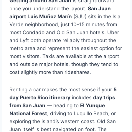
Getting around San Juan
is straightforward
once you understand the layout.
San Juan
airport Luis Muñoz Marín
(SJU) sits in the Isla
Verde neighborhood, just 10–15 minutes from
most Condado and Old San Juan hotels. Uber
and Lyft both operate reliably throughout the
metro area and represent the easiest option for
most visitors. Taxis are available at the airport
and outside major hotels, though they tend to
cost slightly more than rideshares.
Renting a car makes the most sense if your
5
day Puerto Rico itinerary
includes
day trips
from San Juan
— heading to
El Yunque
National Forest
, driving to Luquillo Beach, or
exploring the island’s western coast. Old San
Juan itself is best navigated on foot. The