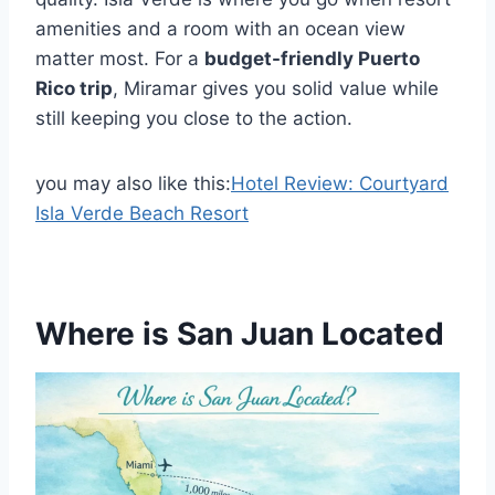
amenities and a room with an ocean view
matter most. For a
budget-friendly Puerto
Rico trip
, Miramar gives you solid value while
still keeping you close to the action.
you may also like this:
Hotel Review: Courtyard
Isla Verde Beach Resort
Where is San Juan Located