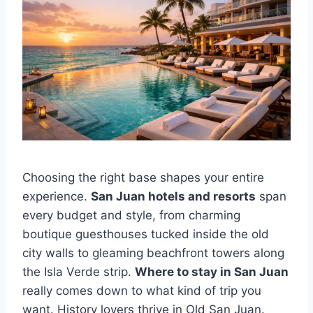
Choosing the right base shapes your entire
experience.
San Juan hotels and resorts
span
every budget and style, from charming
boutique guesthouses tucked inside the old
city walls to gleaming beachfront towers along
the Isla Verde strip.
Where to stay in San Juan
really comes down to what kind of trip you
want. History lovers thrive in Old San Juan.