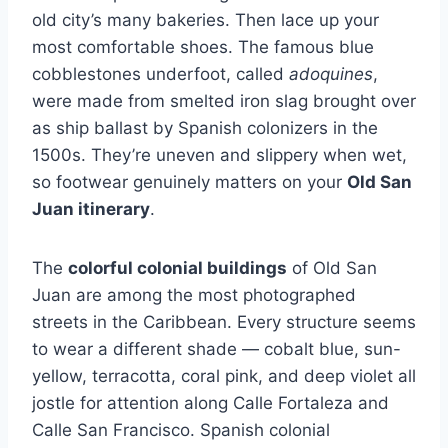
old city’s many bakeries. Then lace up your
most comfortable shoes. The famous blue
cobblestones underfoot, called
adoquines
,
were made from smelted iron slag brought over
as ship ballast by Spanish colonizers in the
1500s. They’re uneven and slippery when wet,
so footwear genuinely matters on your
Old San
Juan itinerary
.
The
colorful colonial buildings
of Old San
Juan are among the most photographed
streets in the Caribbean. Every structure seems
to wear a different shade — cobalt blue, sun-
yellow, terracotta, coral pink, and deep violet all
jostle for attention along Calle Fortaleza and
Calle San Francisco. Spanish colonial