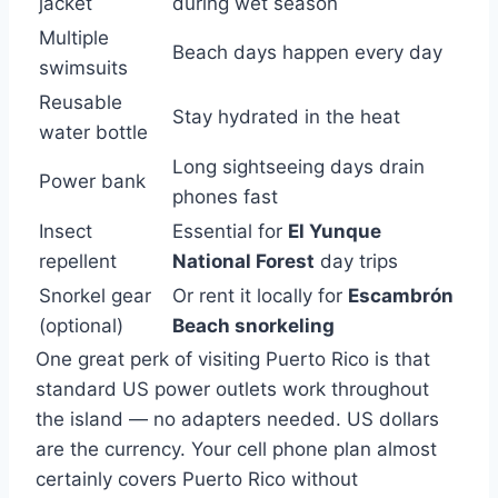
jacket
during wet season
Multiple
Beach days happen every day
swimsuits
Reusable
Stay hydrated in the heat
water bottle
Long sightseeing days drain
Power bank
phones fast
Insect
Essential for
El Yunque
repellent
National Forest
day trips
Snorkel gear
Or rent it locally for
Escambrón
(optional)
Beach snorkeling
One great perk of visiting Puerto Rico is that
standard US power outlets work throughout
the island — no adapters needed. US dollars
are the currency. Your cell phone plan almost
certainly covers Puerto Rico without