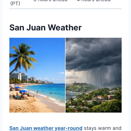
(PT)
San Juan Weather
San Juan weather year-round
stays warm and