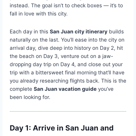
instead. The goal isn’t to check boxes — it’s to
fall in love with this city.
Each day in this
San Juan city itinerary
builds
naturally on the last. You’ll ease into the city on
arrival day, dive deep into history on Day 2, hit
the beach on Day 3, venture out on a jaw-
dropping day trip on Day 4, and close out your
trip with a bittersweet final morning that’ll have
you already researching flights back. This is the
complete
San Juan vacation guide
you’ve
been looking for.
Day 1: Arrive in San Juan and