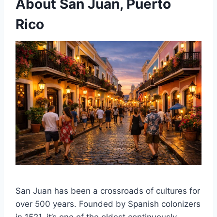
About San Juan, Puerto
Rico
San Juan has been a crossroads of cultures for
over 500 years. Founded by Spanish colonizers