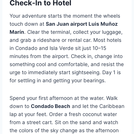
Check-In to Hotel
Your adventure starts the moment the wheels
touch down at
San Juan airport Luis Muñoz
Marín
. Clear the terminal, collect your luggage,
and grab a rideshare or rental car. Most hotels
in Condado and Isla Verde sit just 10–15
minutes from the airport. Check in, change into
something cool and comfortable, and resist the
urge to immediately start sightseeing. Day 1 is
for settling in and getting your bearings.
Spend your first afternoon at the water. Walk
down to
Condado Beach
and let the Caribbean
lap at your feet. Order a fresh coconut water
from a street cart. Sit on the sand and watch
the colors of the sky change as the afternoon