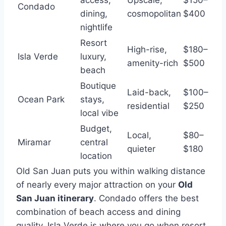
access,
Upscale,
$150–
Condado
dining,
cosmopolitan
$400
nightlife
Resort
High-rise,
$180–
Isla Verde
luxury,
amenity-rich
$500
beach
Boutique
Laid-back,
$100–
Ocean Park
stays,
residential
$250
local vibe
Budget,
Local,
$80–
Miramar
central
quieter
$180
location
Old San Juan puts you within walking distance
of nearly every major attraction on your
Old
San Juan itinerary
. Condado offers the best
combination of beach access and dining
quality. Isla Verde is where you go when resort