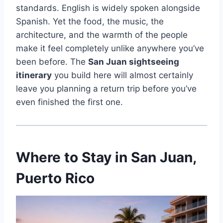
standards. English is widely spoken alongside
Spanish. Yet the food, the music, the
architecture, and the warmth of the people
make it feel completely unlike anywhere you’ve
been before. The
San Juan sightseeing
itinerary
you build here will almost certainly
leave you planning a return trip before you’ve
even finished the first one.
Where to Stay in San Juan,
Puerto Rico