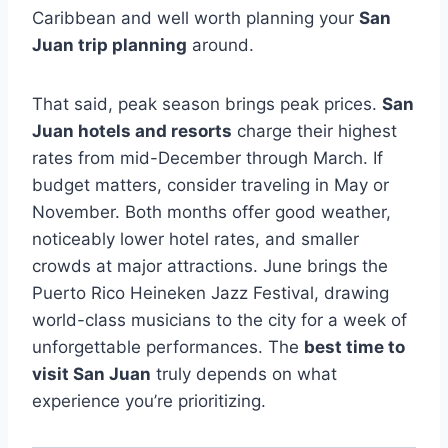
Caribbean and well worth planning your
San
Juan trip planning
around.
That said, peak season brings peak prices.
San
Juan hotels and resorts
charge their highest
rates from mid-December through March. If
budget matters, consider traveling in May or
November. Both months offer good weather,
noticeably lower hotel rates, and smaller
crowds at major attractions. June brings the
Puerto Rico Heineken Jazz Festival, drawing
world-class musicians to the city for a week of
unforgettable performances. The
best time to
visit San Juan
truly depends on what
experience you’re prioritizing.