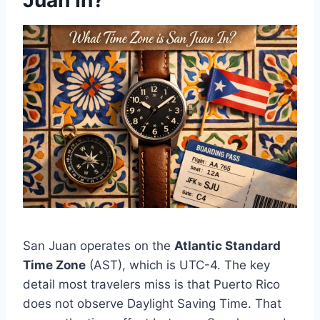
Juan In?
San Juan operates on the
Atlantic Standard
Time Zone
(AST), which is UTC-4. The key
detail most travelers miss is that Puerto Rico
does not observe Daylight Saving Time. That