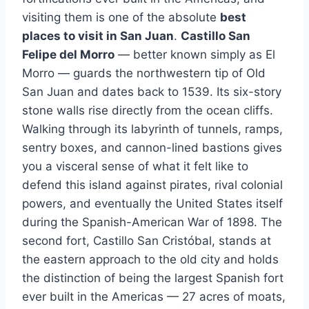
visiting them is one of the absolute
best
places to visit in San Juan
.
Castillo San
Felipe del Morro
— better known simply as El
Morro — guards the northwestern tip of Old
San Juan and dates back to 1539. Its six-story
stone walls rise directly from the ocean cliffs.
Walking through its labyrinth of tunnels, ramps,
sentry boxes, and cannon-lined bastions gives
you a visceral sense of what it felt like to
defend this island against pirates, rival colonial
powers, and eventually the United States itself
during the Spanish-American War of 1898. The
second fort, Castillo San Cristóbal, stands at
the eastern approach to the old city and holds
the distinction of being the largest Spanish fort
ever built in the Americas — 27 acres of moats,