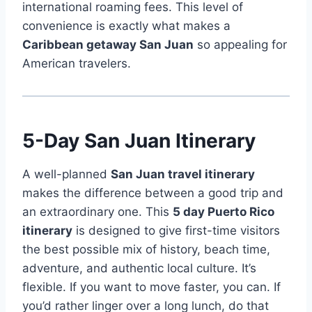
international roaming fees. This level of
convenience is exactly what makes a
Caribbean getaway San Juan
so appealing for
American travelers.
5-Day San Juan Itinerary
A well-planned
San Juan travel itinerary
makes the difference between a good trip and
an extraordinary one. This
5 day Puerto Rico
itinerary
is designed to give first-time visitors
the best possible mix of history, beach time,
adventure, and authentic local culture. It’s
flexible. If you want to move faster, you can. If
you’d rather linger over a long lunch, do that