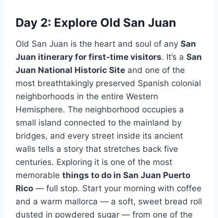
Day 2: Explore Old San Juan
Old San Juan is the heart and soul of any
San
Juan itinerary for first-time visitors
. It’s a
San
Juan National Historic Site
and one of the
most breathtakingly preserved Spanish colonial
neighborhoods in the entire Western
Hemisphere. The neighborhood occupies a
small island connected to the mainland by
bridges, and every street inside its ancient
walls tells a story that stretches back five
centuries. Exploring it is one of the most
memorable
things to do in San Juan Puerto
Rico
— full stop. Start your morning with coffee
and a warm mallorca — a soft, sweet bread roll
dusted in powdered sugar — from one of the