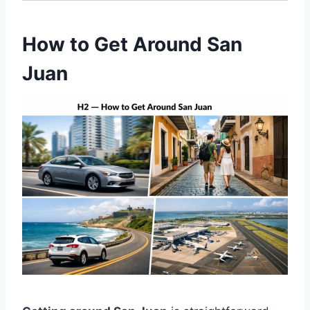
How to Get Around San
Juan