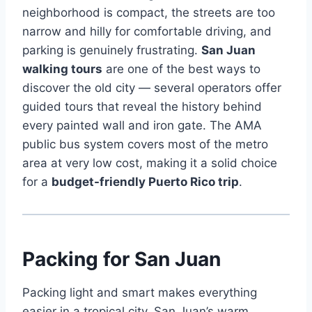
neighborhood is compact, the streets are too
narrow and hilly for comfortable driving, and
parking is genuinely frustrating.
San Juan
walking tours
are one of the best ways to
discover the old city — several operators offer
guided tours that reveal the history behind
every painted wall and iron gate. The AMA
public bus system covers most of the metro
area at very low cost, making it a solid choice
for a
budget-friendly Puerto Rico trip
.
Packing for San Juan
Packing light and smart makes everything
easier in a tropical city. San Juan’s warm,