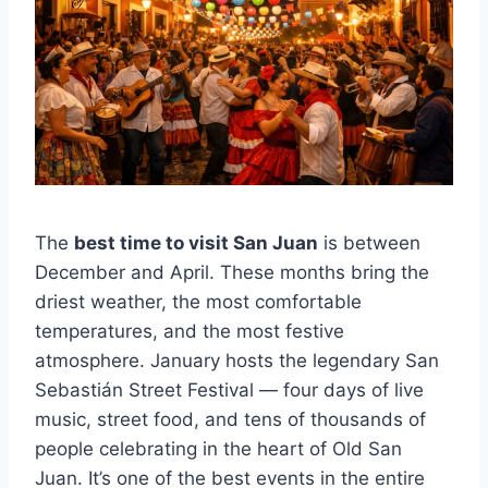
The
best time to visit San Juan
is between
December and April. These months bring the
driest weather, the most comfortable
temperatures, and the most festive
atmosphere. January hosts the legendary San
Sebastián Street Festival — four days of live
music, street food, and tens of thousands of
people celebrating in the heart of Old San
Juan. It’s one of the best events in the entire