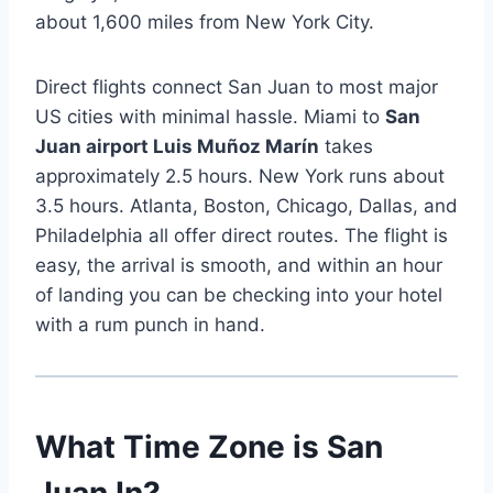
about 1,600 miles from New York City.
Direct flights connect San Juan to most major
US cities with minimal hassle. Miami to
San
Juan airport Luis Muñoz Marín
takes
approximately 2.5 hours. New York runs about
3.5 hours. Atlanta, Boston, Chicago, Dallas, and
Philadelphia all offer direct routes. The flight is
easy, the arrival is smooth, and within an hour
of landing you can be checking into your hotel
with a rum punch in hand.
What Time Zone is San