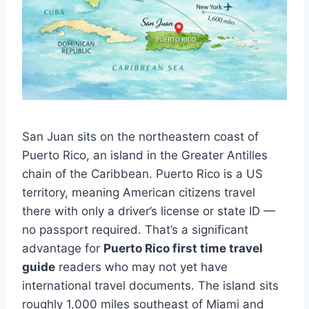
San Juan sits on the northeastern coast of
Puerto Rico, an island in the Greater Antilles
chain of the Caribbean. Puerto Rico is a US
territory, meaning American citizens travel
there with only a driver’s license or state ID —
no passport required. That’s a significant
advantage for
Puerto Rico first time travel
guide
readers who may not yet have
international travel documents. The island sits
roughly 1,000 miles southeast of Miami and