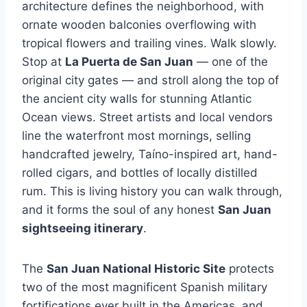
architecture defines the neighborhood, with
ornate wooden balconies overflowing with
tropical flowers and trailing vines. Walk slowly.
Stop at
La Puerta de San Juan
— one of the
original city gates — and stroll along the top of
the ancient city walls for stunning Atlantic
Ocean views. Street artists and local vendors
line the waterfront most mornings, selling
handcrafted jewelry, Taíno-inspired art, hand-
rolled cigars, and bottles of locally distilled
rum. This is living history you can walk through,
and it forms the soul of any honest
San Juan
sightseeing itinerary
.
The
San Juan National Historic Site
protects
two of the most magnificent Spanish military
fortifications ever built in the Americas, and