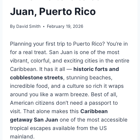
Juan, Puerto Rico
By
David Smith
February 19, 2026
Planning your first trip to Puerto Rico? You’re in
for a real treat. San Juan is one of the most
vibrant, colorful, and exciting cities in the entire
Caribbean. It has it all —
historic forts and
cobblestone streets
, stunning beaches,
incredible food, and a culture so rich it wraps
around you like a warm breeze. Best of all,
American citizens don’t need a passport to
visit. That alone makes this
Caribbean
getaway San Juan
one of the most accessible
tropical escapes available from the US
mainland.