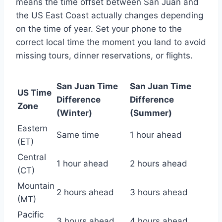
means the time offset between San Juan and
the US East Coast actually changes depending
on the time of year. Set your phone to the
correct local time the moment you land to avoid
missing tours, dinner reservations, or flights.
San Juan Time
San Juan Time
US Time
Difference
Difference
Zone
(Winter)
(Summer)
Eastern
Same time
1 hour ahead
(ET)
Central
1 hour ahead
2 hours ahead
(CT)
Mountain
2 hours ahead
3 hours ahead
(MT)
Pacific
3 hours ahead
4 hours ahead