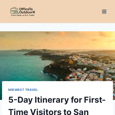
Skip
to
content
MIDWEST TRAVEL
5-Day Itinerary for First-
Time Visitors to San