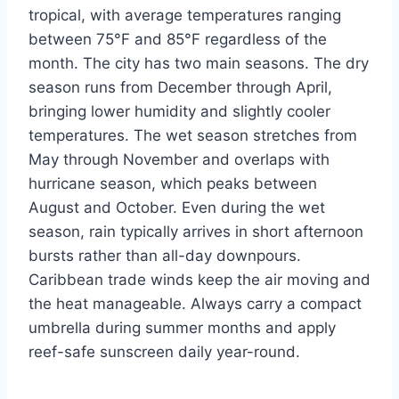
tropical, with average temperatures ranging
between 75°F and 85°F regardless of the
month. The city has two main seasons. The dry
season runs from December through April,
bringing lower humidity and slightly cooler
temperatures. The wet season stretches from
May through November and overlaps with
hurricane season, which peaks between
August and October. Even during the wet
season, rain typically arrives in short afternoon
bursts rather than all-day downpours.
Caribbean trade winds keep the air moving and
the heat manageable. Always carry a compact
umbrella during summer months and apply
reef-safe sunscreen daily year-round.