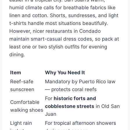
humid climate calls for breathable fabrics like
linen and cotton. Shorts, sundresses, and light
t-shirts handle most situations beautifully.
However, nicer restaurants in Condado
maintain smart-casual dress codes, so pack at
least one or two stylish outfits for evening
dining.
Item
Why You Need It
Reef-safe
Mandatory by Puerto Rico law
sunscreen
— protects coral reefs
For
historic forts and
Comfortable
cobblestone streets
in Old San
walking shoes
Juan
Light rain
For tropical afternoon showers