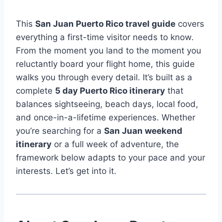
This
San Juan Puerto Rico travel guide
covers
everything a first-time visitor needs to know.
From the moment you land to the moment you
reluctantly board your flight home, this guide
walks you through every detail. It’s built as a
complete
5 day Puerto Rico itinerary
that
balances sightseeing, beach days, local food,
and once-in-a-lifetime experiences. Whether
you’re searching for a
San Juan weekend
itinerary
or a full week of adventure, the
framework below adapts to your pace and your
interests. Let’s get into it.