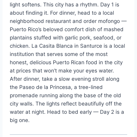
light softens. This city has a rhythm. Day 1 is
about finding it. For dinner, head to a local
neighborhood restaurant and order mofongo —
Puerto Rico’s beloved comfort dish of mashed
plantains stuffed with garlic pork, seafood, or
chicken. La Casita Blanca in Santurce is a local
institution that serves some of the most
honest, delicious Puerto Rican food in the city
at prices that won’t make your eyes water.
After dinner, take a slow evening stroll along
the Paseo de la Princesa, a tree-lined
promenade running along the base of the old
city walls. The lights reflect beautifully off the
water at night. Head to bed early — Day 2 is a
big one.