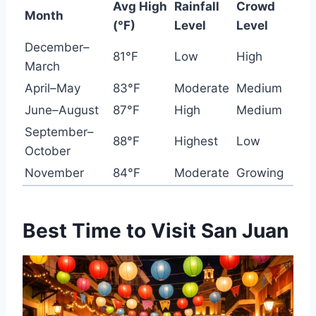
Avg High
Rainfall
Crowd
Month
(°F)
Level
Level
December–
81°F
Low
High
March
April–May
83°F
Moderate
Medium
June–August
87°F
High
Medium
September–
88°F
Highest
Low
October
November
84°F
Moderate
Growing
Best Time to Visit San Juan