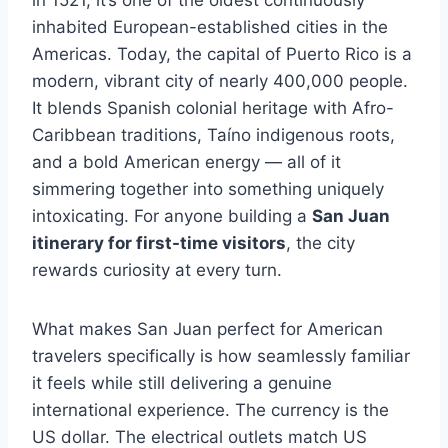
in 1521, it’s one of the oldest continuously
inhabited European-established cities in the
Americas. Today, the capital of Puerto Rico is a
modern, vibrant city of nearly 400,000 people.
It blends Spanish colonial heritage with Afro-
Caribbean traditions, Taíno indigenous roots,
and a bold American energy — all of it
simmering together into something uniquely
intoxicating. For anyone building a
San Juan
itinerary for first-time visitors
, the city
rewards curiosity at every turn.
What makes San Juan perfect for American
travelers specifically is how seamlessly familiar
it feels while still delivering a genuine
international experience. The currency is the
US dollar. The electrical outlets match US