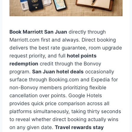
Book Marriott San Juan
directly through
Marriott.com first and always. Direct booking
delivers the best rate guarantee, room upgrade
request priority, and full
hotel points
redemption
credit through the Bonvoy
program.
San Juan hotel deals
occasionally
surface through Booking.com and Expedia for
non-Bonvoy members prioritizing flexible
cancellation over points. Google Hotels
provides quick price comparison across all
platforms simultaneously, taking thirty seconds
to reveal whether direct booking actually wins
on any given date.
Travel rewards stay