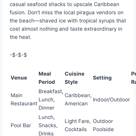
casual seafood shacks to upscale Caribbean
fusion. Don’t miss the local piragua vendors on
the beach—shaved ice with tropical syrups that
cost almost nothing and taste extraordinary in
the heat.
-$-$-$
Meal
Cuisine
P
Venue
Setting
Period
Style
R
Breakfast,
Main
Caribbean,
Lunch,
Indoor/Outdoor
Restaurant
American
Dinner
Lunch,
Light Fare,
Outdoor
Pool Bar
Snacks,
Cocktails
Poolside
Drinks