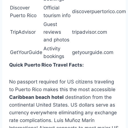
Discover
Official
discoverpuertorico.com
Puerto Rico
tourism info
Guest
TripAdvisor
reviews
tripadvisor.com
and photos
Activity
GetYourGuide
getyourguide.com
bookings
Quick Puerto Rico Travel Facts:
No passport required for US citizens traveling
to Puerto Rico makes this the most accessible
Caribbean beach hotel
destination from the
continental United States. US dollars serve as
currency everywhere eliminating any exchange
rate complications. Luis Muñoz Marín
International Airport connects to most major US