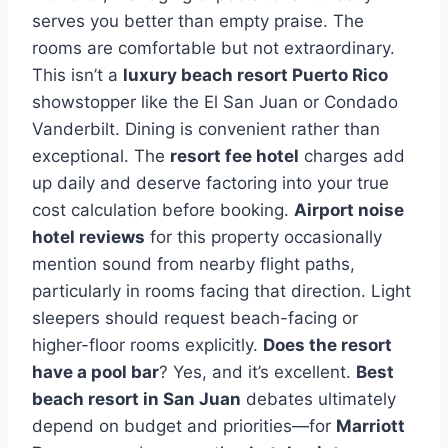
serves you better than empty praise. The
rooms are comfortable but not extraordinary.
This isn’t a
luxury beach resort Puerto Rico
showstopper like the El San Juan or Condado
Vanderbilt. Dining is convenient rather than
exceptional. The
resort fee hotel
charges add
up daily and deserve factoring into your true
cost calculation before booking.
Airport noise
hotel reviews
for this property occasionally
mention sound from nearby flight paths,
particularly in rooms facing that direction. Light
sleepers should request beach-facing or
higher-floor rooms explicitly.
Does the resort
have a pool bar
? Yes, and it’s excellent.
Best
beach resort in San Juan
debates ultimately
depend on budget and priorities—for
Marriott