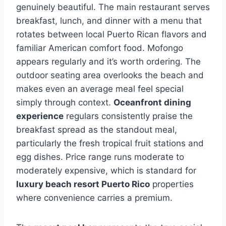
genuinely beautiful. The main restaurant serves
breakfast, lunch, and dinner with a menu that
rotates between local Puerto Rican flavors and
familiar American comfort food. Mofongo
appears regularly and it’s worth ordering. The
outdoor seating area overlooks the beach and
makes even an average meal feel special
simply through context.
Oceanfront dining
experience
regulars consistently praise the
breakfast spread as the standout meal,
particularly the fresh tropical fruit stations and
egg dishes. Price range runs moderate to
moderately expensive, which is standard for
luxury beach resort Puerto Rico
properties
where convenience carries a premium.