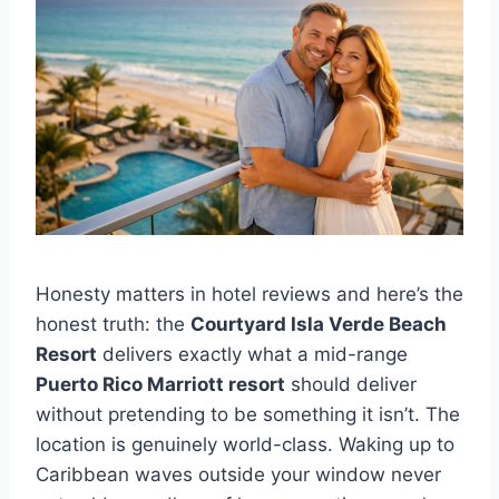
Honesty matters in hotel reviews and here’s the
honest truth: the
Courtyard Isla Verde Beach
Resort
delivers exactly what a mid-range
Puerto Rico Marriott resort
should deliver
without pretending to be something it isn’t. The
location is genuinely world-class. Waking up to
Caribbean waves outside your window never