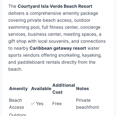
The
Courtyard Isla Verde Beach Resort
delivers a comprehensive amenity package
covering private beach access, outdoor
swimming pool, full fitness center, concierge
services, business center, meeting spaces, a
gift shop with local souvenirs, and connections
to nearby
Caribbean getaway resort
water
sports vendors offering snorkeling, kayaking,
and paddleboard rentals directly from the
beach.
Additional
Amenity
Available
Notes
Cost
Beach
Private
✅ Yes
Free
Access
beachfront
Outdoor