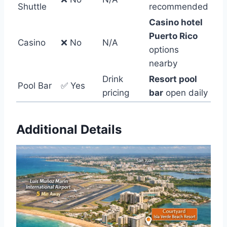
Shuttle
recommended
Casino hotel
Puerto Rico
Casino
❌ No
N/A
options
nearby
Drink
Resort pool
Pool Bar
✅ Yes
pricing
bar
open daily
Additional Details