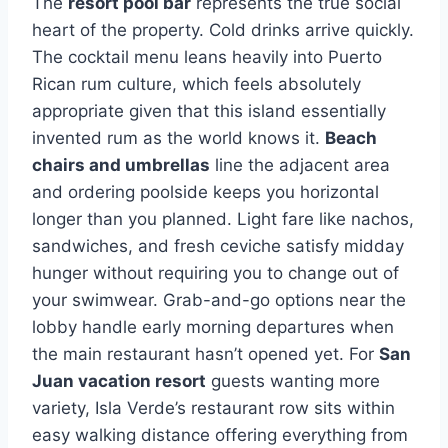
The
resort pool bar
represents the true social
heart of the property. Cold drinks arrive quickly.
The cocktail menu leans heavily into Puerto
Rican rum culture, which feels absolutely
appropriate given that this island essentially
invented rum as the world knows it.
Beach
chairs and umbrellas
line the adjacent area
and ordering poolside keeps you horizontal
longer than you planned. Light fare like nachos,
sandwiches, and fresh ceviche satisfy midday
hunger without requiring you to change out of
your swimwear. Grab-and-go options near the
lobby handle early morning departures when
the main restaurant hasn’t opened yet. For
San
Juan vacation resort
guests wanting more
variety, Isla Verde’s restaurant row sits within
easy walking distance offering everything from