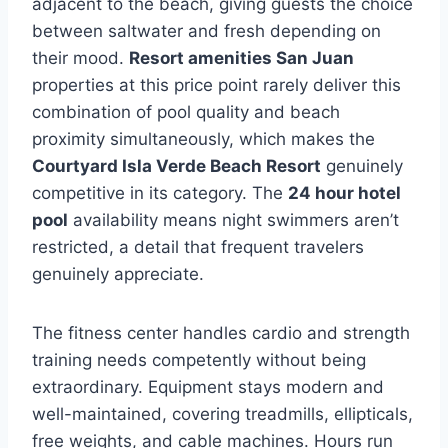
adjacent to the beach, giving guests the choice
between saltwater and fresh depending on
their mood.
Resort amenities San Juan
properties at this price point rarely deliver this
combination of pool quality and beach
proximity simultaneously, which makes the
Courtyard Isla Verde Beach Resort
genuinely
competitive in its category. The
24 hour hotel
pool
availability means night swimmers aren’t
restricted, a detail that frequent travelers
genuinely appreciate.
The fitness center handles cardio and strength
training needs competently without being
extraordinary. Equipment stays modern and
well-maintained, covering treadmills, ellipticals,
free weights, and cable machines. Hours run