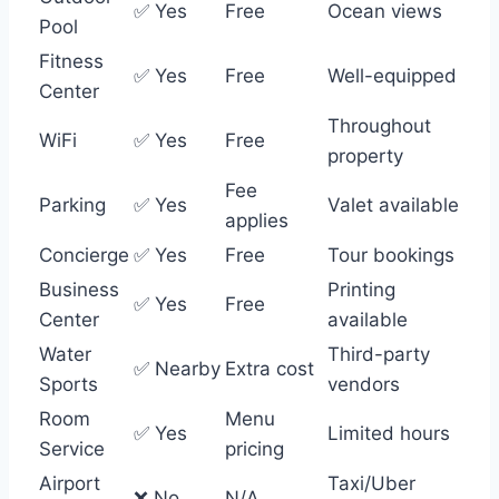
✅ Yes
Free
Ocean views
Pool
Fitness
✅ Yes
Free
Well-equipped
Center
Throughout
WiFi
✅ Yes
Free
property
Fee
Parking
✅ Yes
Valet available
applies
Concierge
✅ Yes
Free
Tour bookings
Business
Printing
✅ Yes
Free
Center
available
Water
Third-party
✅ Nearby
Extra cost
Sports
vendors
Room
Menu
✅ Yes
Limited hours
Service
pricing
Airport
Taxi/Uber
❌ No
N/A