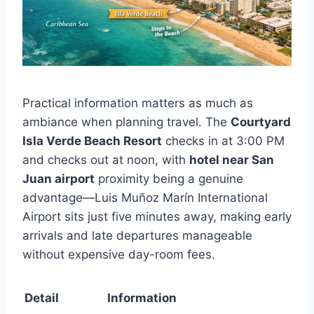
Practical information matters as much as
ambiance when planning travel. The
Courtyard
Isla Verde Beach Resort
checks in at 3:00 PM
and checks out at noon, with
hotel near San
Juan airport
proximity being a genuine
advantage—Luis Muñoz Marín International
Airport sits just five minutes away, making early
arrivals and late departures manageable
without expensive day-room fees.
Detail
Information