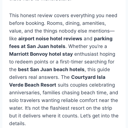
This honest review covers everything you need
before booking. Rooms, dining, amenities,
value, and the things nobody else mentions—
like
airport noise hotel reviews
and
parking
fees at San Juan hotels
. Whether you’re a
Marriott Bonvoy hotel stay
enthusiast hoping
to redeem points or a first-timer searching for
the
best San Juan beach hotels
, this guide
delivers real answers. The
Courtyard Isla
Verde Beach Resort
suits couples celebrating
anniversaries, families chasing beach time, and
solo travelers wanting reliable comfort near the
water. It’s not the flashiest resort on the strip
but it delivers where it counts. Let’s get into the
details.