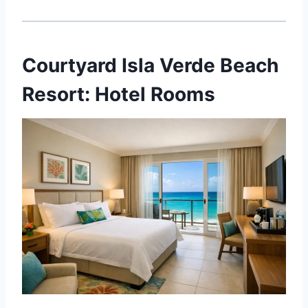
Courtyard Isla Verde Beach
Resort: Hotel Rooms