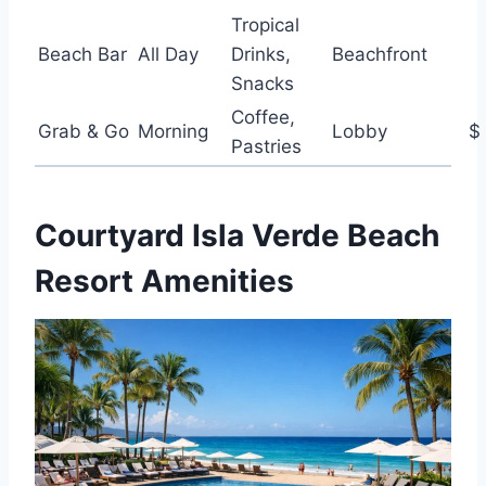
Tropical
Beach Bar
All Day
Drinks,
Beachfront
Snacks
Coffee,
Grab & Go
Morning
Lobby
$
Pastries
Courtyard Isla Verde Beach
Resort Amenities