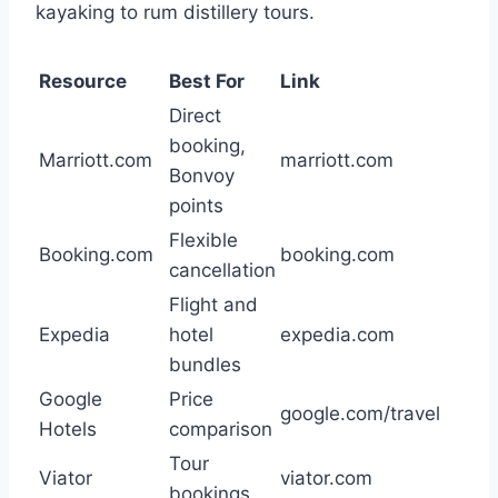
kayaking to rum distillery tours.
Resource
Best For
Link
Direct
booking,
Marriott.com
marriott.com
Bonvoy
points
Flexible
Booking.com
booking.com
cancellation
Flight and
Expedia
hotel
expedia.com
bundles
Google
Price
google.com/travel
Hotels
comparison
Tour
Viator
viator.com
bookings