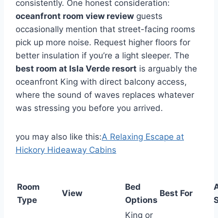
consistently. One honest consideration:
oceanfront room view review
guests
occasionally mention that street-facing rooms
pick up more noise. Request higher floors for
better insulation if you’re a light sleeper. The
best room at Isla Verde resort
is arguably the
oceanfront King with direct balcony access,
where the sound of waves replaces whatever
was stressing you before you arrived.
you may also like this:
A Relaxing Escape at
Hickory Hideaway Cabins
Room
Bed
View
Best For
Type
Options
S
King or