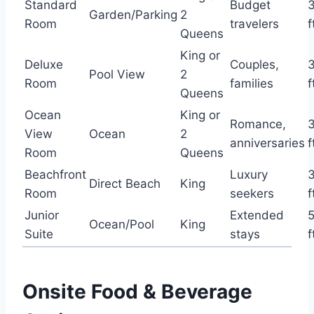
Standard
Budget
Garden/Parking
2
Room
travelers
f
Queens
King or
Deluxe
Couples,
Pool View
2
Room
families
f
Queens
Ocean
King or
Romance,
View
Ocean
2
anniversaries
f
Room
Queens
Beachfront
Luxury
Direct Beach
King
Room
seekers
f
Junior
Extended
Ocean/Pool
King
Suite
stays
f
Onsite Food & Beverage