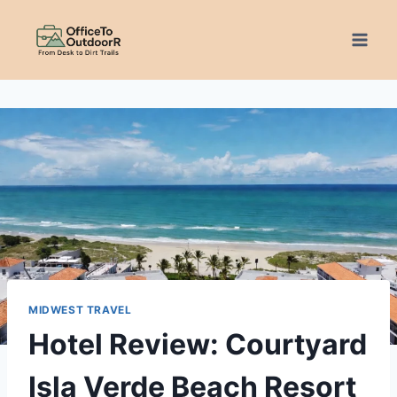
Skip
to
content
MIDWEST TRAVEL
Hotel Review: Courtyard
Isla Verde Beach Resort