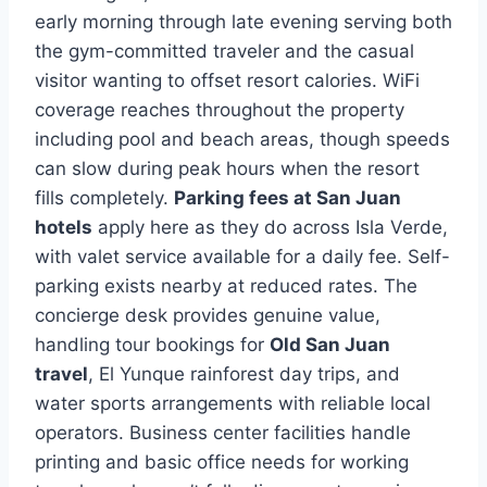
early morning through late evening serving both
the gym-committed traveler and the casual
visitor wanting to offset resort calories. WiFi
coverage reaches throughout the property
including pool and beach areas, though speeds
can slow during peak hours when the resort
fills completely.
Parking fees at San Juan
hotels
apply here as they do across Isla Verde,
with valet service available for a daily fee. Self-
parking exists nearby at reduced rates. The
concierge desk provides genuine value,
handling tour bookings for
Old San Juan
travel
, El Yunque rainforest day trips, and
water sports arrangements with reliable local
operators. Business center facilities handle
printing and basic office needs for working