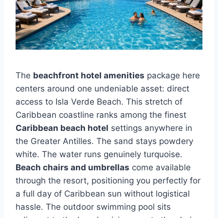
The
beachfront hotel amenities
package here
centers around one undeniable asset: direct
access to Isla Verde Beach. This stretch of
Caribbean coastline ranks among the finest
Caribbean beach hotel
settings anywhere in
the Greater Antilles. The sand stays powdery
white. The water runs genuinely turquoise.
Beach chairs and umbrellas
come available
through the resort, positioning you perfectly for
a full day of Caribbean sun without logistical
hassle. The outdoor swimming pool sits