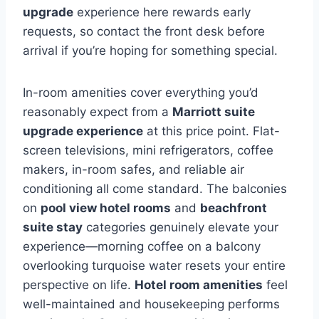
upgrade
experience here rewards early
requests, so contact the front desk before
arrival if you’re hoping for something special.
In-room amenities cover everything you’d
reasonably expect from a
Marriott suite
upgrade experience
at this price point. Flat-
screen televisions, mini refrigerators, coffee
makers, in-room safes, and reliable air
conditioning all come standard. The balconies
on
pool view hotel rooms
and
beachfront
suite stay
categories genuinely elevate your
experience—morning coffee on a balcony
overlooking turquoise water resets your entire
perspective on life.
Hotel room amenities
feel
well-maintained and housekeeping performs