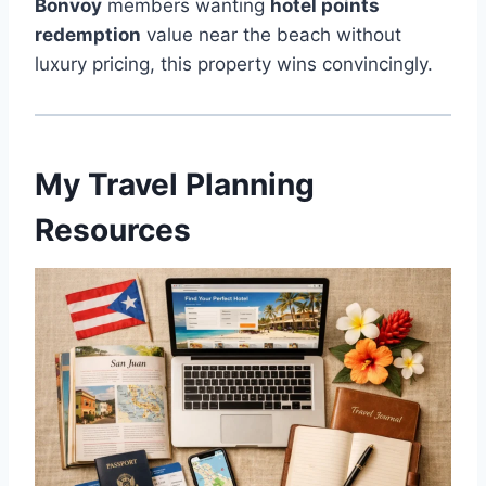
Bonvoy
members wanting
hotel points
redemption
value near the beach without
luxury pricing, this property wins convincingly.
My Travel Planning
Resources