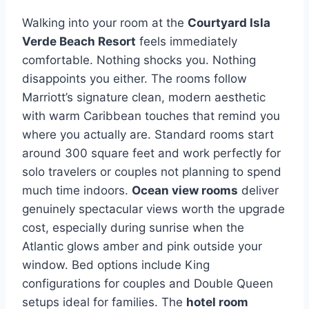
Walking into your room at the
Courtyard Isla
Verde Beach Resort
feels immediately
comfortable. Nothing shocks you. Nothing
disappoints you either. The rooms follow
Marriott’s signature clean, modern aesthetic
with warm Caribbean touches that remind you
where you actually are. Standard rooms start
around 300 square feet and work perfectly for
solo travelers or couples not planning to spend
much time indoors.
Ocean view rooms
deliver
genuinely spectacular views worth the upgrade
cost, especially during sunrise when the
Atlantic glows amber and pink outside your
window. Bed options include King
configurations for couples and Double Queen
setups ideal for families. The
hotel room