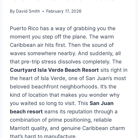
By
David Smith
February 17, 2026
Puerto Rico has a way of grabbing you the
moment you step off the plane. The warm
Caribbean air hits first. Then the sound of
waves somewhere nearby. And suddenly, all
that pre-trip stress dissolves completely. The
Courtyard Isla Verde Beach Resort
sits right in
the heart of Isla Verde, one of San Juan’s most
beloved beachfront neighborhoods. It’s the
kind of location that makes you wonder why
you waited so long to visit. This
San Juan
beach resort
earns its reputation through a
combination of prime positioning, reliable
Marriott quality, and genuine Caribbean charm
that’s hard to manufacture.