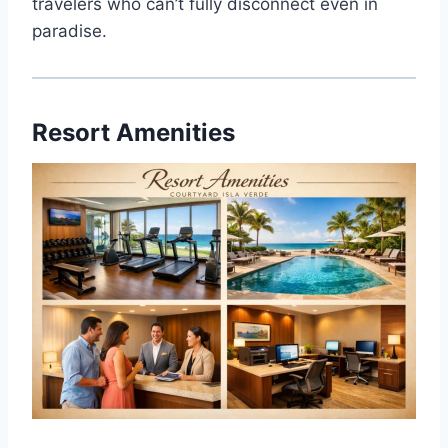
travelers who can’t fully disconnect even in
paradise.
Resort Amenities