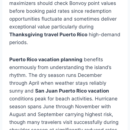
maximizers should check Bonvoy point values
before booking paid rates since redemption
opportunities fluctuate and sometimes deliver
exceptional value particularly during
Thanksgiving travel Puerto Rico
high-demand
periods.
Puerto Rico vacation planning
benefits
enormously from understanding the island’s
rhythm. The dry season runs December
through April when weather stays reliably
sunny and
San Juan Puerto Rico vacation
conditions peak for beach activities. Hurricane
season spans June through November with
August and September carrying highest risk,
though many travelers visit successfully during
shoulder season at significantly reduced rates.