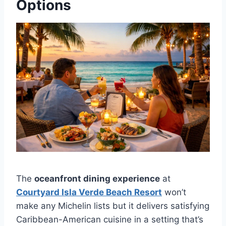
Options
The
oceanfront dining experience
at
Courtyard Isla Verde Beach Resort
won’t
make any Michelin lists but it delivers satisfying
Caribbean-American cuisine in a setting that’s