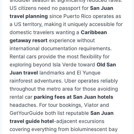
US citizens need no passport for
San Juan
travel planning
since Puerto Rico operates as
a US territory, making it uniquely accessible for
domestic travelers wanting a
Caribbean
getaway resort
experience without
international documentation requirements.
Rental cars provide the most flexibility for
exploring beyond Isla Verde toward
Old San
Juan travel
landmarks and El Yunque
rainforest adventures. Uber operates reliably
throughout the metro area for those avoiding
rental car
parking fees at San Juan hotels
headaches. For tour bookings, Viator and
GetYourGuide both list reputable
San Juan
travel guide hotel
-adjacent excursions
covering everything from bioluminescent bay