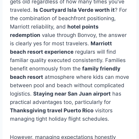
gets old regardless of how many times you’ve
traveled.
Is Courtyard Isla Verde worth it
? For
the combination of beachfront positioning,
Marriott reliability, and
hotel points
redemption
value through Bonvoy, the answer
is clearly yes for most travelers.
Marriott
beach resort experience
regulars will find
familiar quality executed consistently. Families
benefit enormously from the
family friendly
beach resort
atmosphere where kids can move
between pool and beach without complicated
logistics.
Staying near San Juan airport
has
practical advantages too, particularly for
Thanksgiving travel Puerto Rico
visitors
managing tight holiday flight schedules.
However, managing expectations honestly