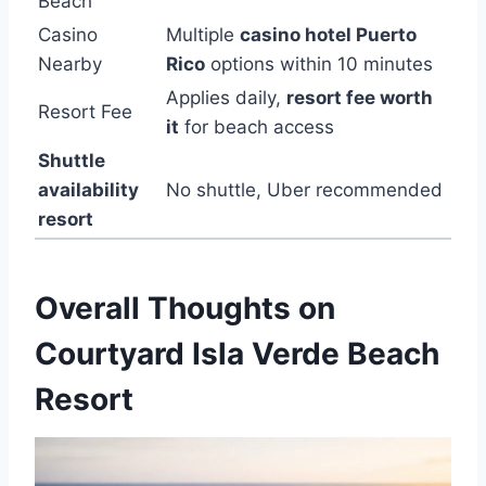
Beach
Casino
Multiple
casino hotel Puerto
Nearby
Rico
options within 10 minutes
Applies daily,
resort fee worth
Resort Fee
it
for beach access
Shuttle
availability
No shuttle, Uber recommended
resort
Overall Thoughts on
Courtyard Isla Verde Beach
Resort