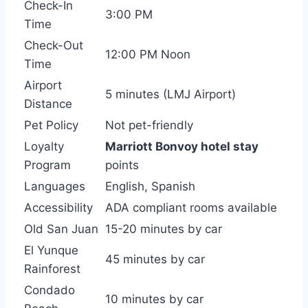
Check-In
3:00 PM
Time
Check-Out
12:00 PM Noon
Time
Airport
5 minutes (LMJ Airport)
Distance
Pet Policy
Not pet-friendly
Loyalty
Marriott Bonvoy hotel stay
Program
points
Languages
English, Spanish
Accessibility
ADA compliant rooms available
Old San Juan
15-20 minutes by car
El Yunque
45 minutes by car
Rainforest
Condado
10 minutes by car